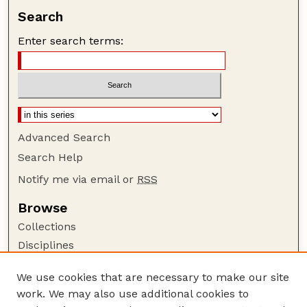
Search
Enter search terms:
Advanced Search
Search Help
Notify me via email or
RSS
Browse
Collections
Disciplines
Authors
We use cookies that are necessary to make our site
Author Corner
work. We may also use additional cookies to