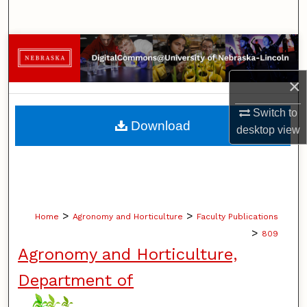
Search
Browse Collections
×
My Account
Switch to
About
Download
desktop
view
Digital Commons Network™
>
>
Home
Agronomy and Horticulture
Faculty Publications
>
809
Agronomy and Horticulture,
Department of