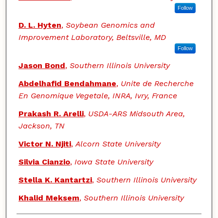
Follow
D. L. Hyten
,
Soybean Genomics and
Improvement Laboratory, Beltsville, MD
Follow
Jason Bond
,
Southern Illinois University
Abdelhafid Bendahmane
,
Unite de Recherche
En Genomique Vegetale, INRA, Ivry, France
Prakash R. Arelli
,
USDA-ARS Midsouth Area,
Jackson, TN
Victor N. Njiti
,
Alcorn State University
Silvia Cianzio
,
Iowa State University
Stella K. Kantartzi
,
Southern Illinois University
Khalid Meksem
,
Southern Illinois University