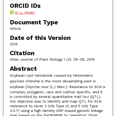
ORCID IDs
D. L. Hyten
Document Type
Article
Date of this Version
2014
Citation
Atlas Journal of Plant Biology 1 (3): 29–38, 2014
Abstract
Soybean cyst nematode caused by
Heterodera
glycines
Ichinohe is the most devastating pest in
soybean [
Glycine max
(L.) Merr.]. Resistance to SCN is
complex, polygenic, race and cultivar specific, and it
is controlled by several quantitative trait loci (QTL).
Our objective was to identify and map QTL for SCN
resistance to races 3 (HG Type 0) and 5 (HG Type
2.5.7) using a high density SNP-based genetic linkage
map based on the PI438489B by ‘Hamilton’ (PIxH,