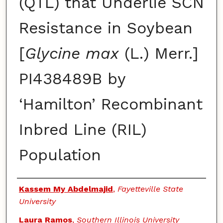
(QTL) that Underlie SCN
Resistance in Soybean
[
Glycine max
(L.) Merr.]
PI438489B by
‘Hamilton’ Recombinant
Inbred Line (RIL)
Population
Authors
Kassem My Abdelmajid
,
Fayetteville State
University
Laura Ramos
,
Southern Illinois University