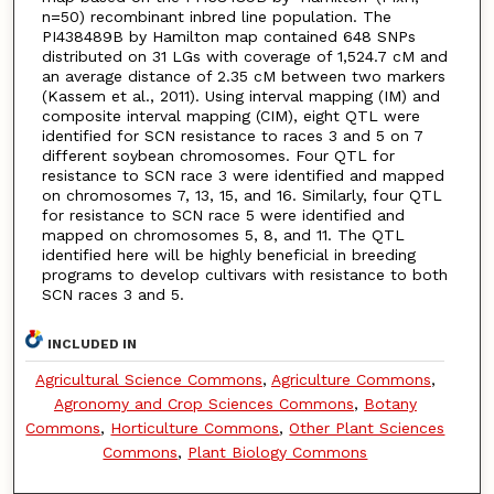
n=50) recombinant inbred line population. The
PI438489B by Hamilton map contained 648 SNPs
distributed on 31 LGs with coverage of 1,524.7 cM and
an average distance of 2.35 cM between two markers
(Kassem et al., 2011). Using interval mapping (IM) and
composite interval mapping (CIM), eight QTL were
identified for SCN resistance to races 3 and 5 on 7
different soybean chromosomes. Four QTL for
resistance to SCN race 3 were identified and mapped
on chromosomes 7, 13, 15, and 16. Similarly, four QTL
for resistance to SCN race 5 were identified and
mapped on chromosomes 5, 8, and 11. The QTL
identified here will be highly beneficial in breeding
programs to develop cultivars with resistance to both
SCN races 3 and 5.
INCLUDED IN
Agricultural Science Commons
,
Agriculture Commons
,
Agronomy and Crop Sciences Commons
,
Botany
Commons
,
Horticulture Commons
,
Other Plant Sciences
Commons
,
Plant Biology Commons