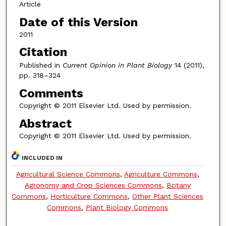
Article
Date of this Version
2011
Citation
Published in
Current Opinion in Plant Biology
14 (2011),
pp. 318–324
Comments
Copyright © 2011 Elsevier Ltd. Used by permission.
Abstract
Copyright © 2011 Elsevier Ltd. Used by permission.
INCLUDED IN
Agricultural Science Commons
,
Agriculture Commons
,
Agronomy and Crop Sciences Commons
,
Botany
Commons
,
Horticulture Commons
,
Other Plant Sciences
Commons
,
Plant Biology Commons