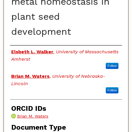
metal homeostasis in
plant seed
development
Authors
Elsbeth L. Walker
,
University of Massachusetts
Amherst
Follow
Brian M. Waters
,
University of Nebraska-
Lincoln
Follow
ORCID IDs
Brian M. Waters
Document Type