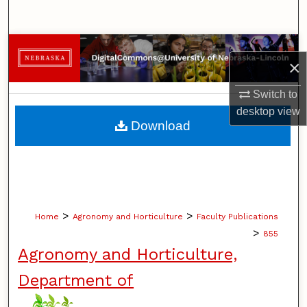
Search
Browse Collections
×
My Account
Switch to
desktop
view
About
Download
Digital Commons Network™
>
>
Home
Agronomy and Horticulture
Faculty Publications
>
855
Agronomy and Horticulture,
Department of