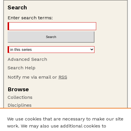
Search
Enter search terms:
Advanced Search
Search Help
Notify me via email or
RSS
Browse
Collections
Disciplines
Authors
We use cookies that are necessary to make our site
Author Corner
work. We may also use additional cookies to