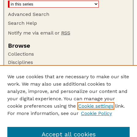
Advanced Search
Search Help
Notify me via email or
RSS
Browse
Collections
Disciplines
Authors
We use cookies that are necessary to make our site
Author Corner
work. We may also use additional cookies to
Author FAQ
analyze, improve, and personalize our content and
your digital experience. You can manage your
Guide to Submitting
cookie preferences using the
Cookie settings
link.
Submit your paper or article
For more information, see our
Cookie Policy
Links
Department of Agronomy and Horticulture
Accept all cookies