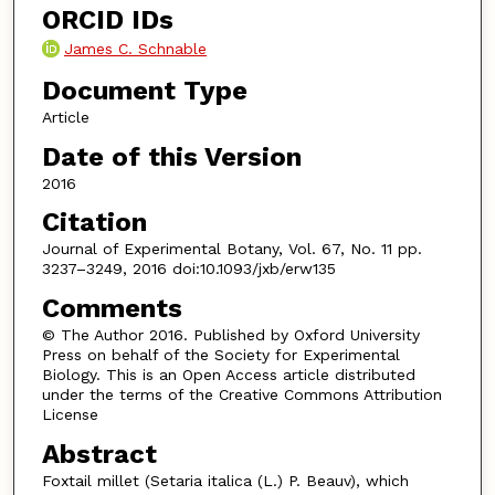
ORCID IDs
James C. Schnable
Document Type
Article
Date of this Version
2016
Citation
Journal of Experimental Botany, Vol. 67, No. 11 pp.
3237–3249, 2016 doi:10.1093/jxb/erw135
Comments
© The Author 2016. Published by Oxford University
Press on behalf of the Society for Experimental
Biology. This is an Open Access article distributed
under the terms of the Creative Commons Attribution
License
Abstract
Foxtail millet (Setaria italica (L.) P. Beauv), which