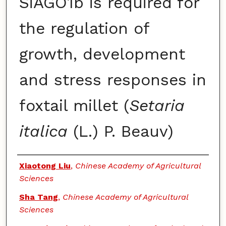
SiAGO1b is required for
the regulation of
growth, development
and stress responses in
foxtail millet (
Setaria
italica
(L.) P. Beauv)
Authors
Xiaotong Liu
,
Chinese Academy of Agricultural
Sciences
Sha Tang
,
Chinese Academy of Agricultural
Sciences