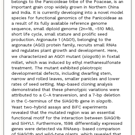
belongs to the Panicoideae tribe of the Poaceae, is an
important grain crop widely grown in Northern China
and India. It is currently developing into a novel model
species for functional genomics of the Panicoideae as
a result of its fully available reference genome
sequence, small diploid genome (2n=18, ~510 Mb),
short life cycle, small stature and prolific seed
production. Argonaute 1 (AGO1), belonging to the
argonaute (AGO) protein family, recruits small RNAs
and regulates plant growth and development. Here,
we characterized an AGO1 mutant (
siago1b
) in foxtail
millet, which was induced by ethyl methanesulfonate
treatment. The mutant exhibited pleiotropic
developmental defects, including dwarfing stem,
narrow and rolled leaves, smaller panicles and lower
rates of seed setting. Map-based cloning analysis
demonstrated that these phenotypic variations were
attributed to a C–A transversion, and a 7-bp deletion
in the C-terminus of the SiAGO1b gene in
siago1b
.
Yeast two-hybrid assays and BiFC experiments
revealed that the mutated region was an essential
functional motif for the interaction between SiAGO1b
and SiHYL1. Furthermore, 1598 differentially expressed
genes were detected via RNAseq- based comparison
of SiAGO1b and wild-type plants, which revealed that