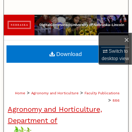
Search
Browse Collections
My Account
×
About
Switch to
Download
desktop
view
Digital Commons Network™
>
>
Home
Agronomy and Horticulture
Faculty Publications
>
886
Agronomy and Horticulture,
Department of