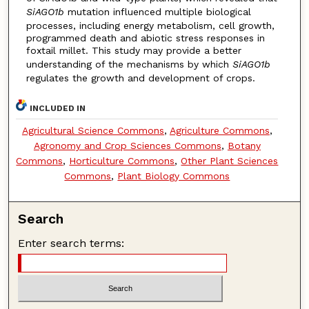
SiAGO1b
mutation influenced multiple biological
processes, including energy metabolism, cell growth,
programmed death and abiotic stress responses in
foxtail millet. This study may provide a better
understanding of the mechanisms by which
SiAGO1b
regulates the growth and development of crops.
INCLUDED IN
Agricultural Science Commons
,
Agriculture Commons
,
Agronomy and Crop Sciences Commons
,
Botany
Commons
,
Horticulture Commons
,
Other Plant Sciences
Commons
,
Plant Biology Commons
Search
Enter search terms: