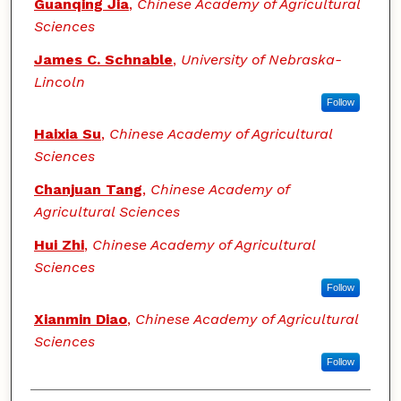
Guanqing Jia
,
Chinese Academy of Agricultural
Sciences
James C. Schnable
,
University of Nebraska-
Lincoln
Follow
Haixia Su
,
Chinese Academy of Agricultural
Sciences
Chanjuan Tang
,
Chinese Academy of
Agricultural Sciences
Hui Zhi
,
Chinese Academy of Agricultural
Sciences
Follow
Xianmin Diao
,
Chinese Academy of Agricultural
Sciences
Follow