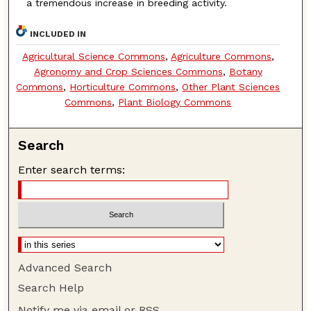
a tremendous increase in breeding activity.
INCLUDED IN
Agricultural Science Commons
,
Agriculture Commons
,
Agronomy and Crop Sciences Commons
,
Botany
Commons
,
Horticulture Commons
,
Other Plant Sciences
Commons
,
Plant Biology Commons
Search
Enter search terms:
Advanced Search
Search Help
Notify me via email or
RSS