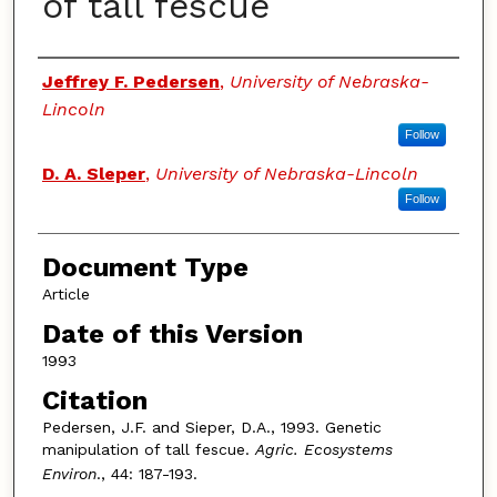
of tall fescue
Authors
Jeffrey F. Pedersen
,
University of Nebraska-
Lincoln
Follow
D. A. Sleper
,
University of Nebraska-Lincoln
Follow
Document Type
Article
Date of this Version
1993
Citation
Pedersen, J.F. and Sieper, D.A., 1993. Genetic
manipulation of tall fescue.
Agric. Ecosystems
Environ
., 44: 187-193.