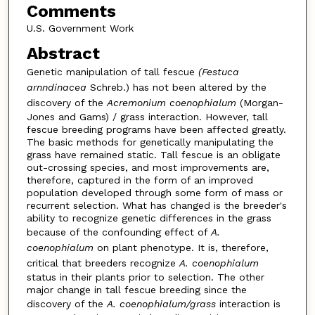
Comments
U.S. Government Work
Abstract
Genetic manipulation of tall fescue
(Festuca
arnndinacea
Schreb.) has not been altered by the
discovery of the
Acremonium coenophialum
(Morgan-
Jones and Gams) / grass interaction. However, tall
fescue breeding programs have been affected greatly.
The basic methods for genetically manipulating the
grass have remained static. Tall fescue is an obligate
out-crossing species, and most improvements are,
therefore, captured in the form of an improved
population developed through some form of mass or
recurrent selection. What has changed is the breeder's
ability to recognize genetic differences in the grass
because of the confounding effect of
A.
coenophialum
on plant phenotype. It is, therefore,
critical that breeders recognize
A. coenophialum
status in their plants prior to selection. The other
major change in tall fescue breeding since the
discovery of the
A. coenophialum/grass
interaction is