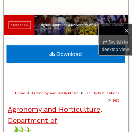
Search
Browse Collections
×
My Account
Switch to
desktop
view
About
Download
Digital Commons Network™
>
>
Home
Agronomy and Horticulture
Faculty Publications
>
960
Agronomy and Horticulture,
Department of