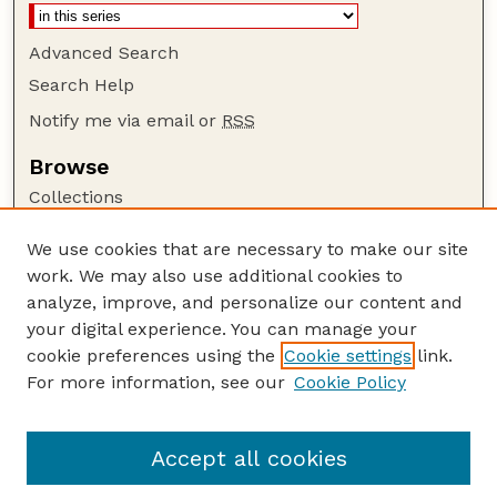
Advanced Search
Search Help
Notify me via email or
RSS
Browse
Collections
Disciplines
We use cookies that are necessary to make our site
Authors
work. We may also use additional cookies to
Author Corner
analyze, improve, and personalize our content and
your digital experience. You can manage your
Author FAQ
cookie preferences using the
Cookie settings
link.
Guide to Submitting
For more information, see our
Cookie Policy
Links
Department of Agronomy and Horticulture
Accept all cookies