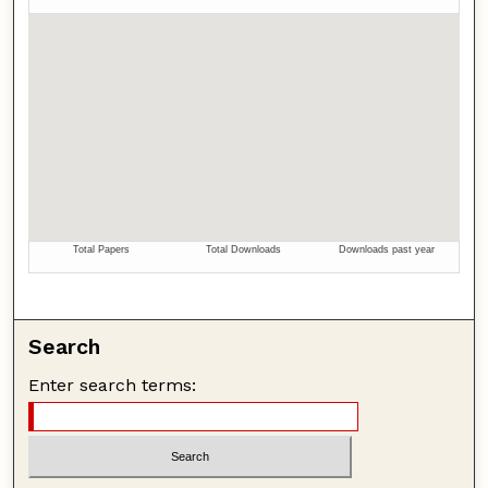
Search
Enter search terms: