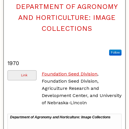
DEPARTMENT OF AGRONOMY
AND HORTICULTURE: IMAGE
COLLECTIONS
Follow
1970
Foundation Seed Division
,
Link
Foundation Seed Division,
Agriculture Research and
Development Center, and University
of Nebraska-Lincoln