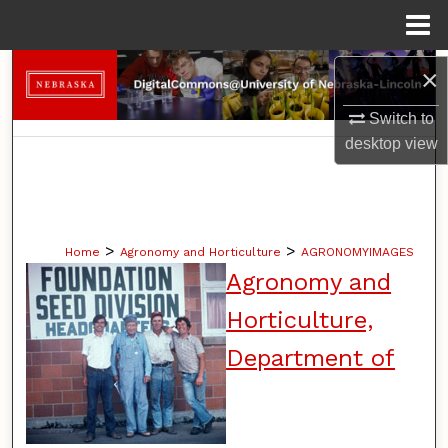
Menu
Home
Search
×
Switch to
Browse Collections
desktop
view
My Account
About
>
>
Home
Agronomy and Horticulture
AGRONOMYIMAGES
Digital Commons Network™
Agronomy and
Horticulture,
Department of