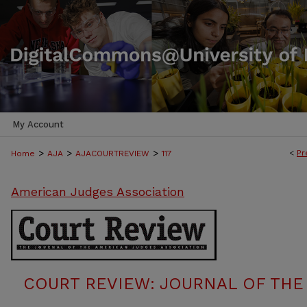
My Account
>
>
>
<
Pr
Home
AJA
AJACOURTREVIEW
117
American Judges Association
COURT REVIEW: JOURNAL OF THE