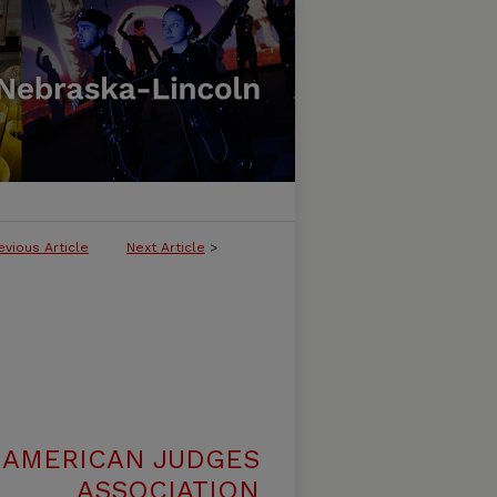
evious Article
Next Article
>
 AMERICAN JUDGES
ASSOCIATION