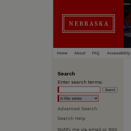
Home
About
FAQ
Accessibility
Search
Enter search terms:
Advanced Search
Search Help
Notify me via email or
RSS