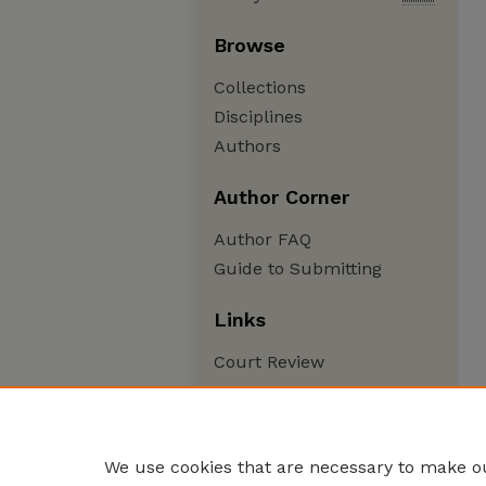
Browse
Collections
Disciplines
Authors
Author Corner
Author FAQ
Guide to Submitting
Links
Court Review
We use cookies that are necessary to make ou