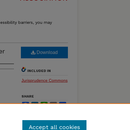
essibility barriers, you may
er
Download
INCLUDED IN
Jurisprudence Commons
SHARE
Facebook
LinkedIn
WhatsApp
Email
Share
Accept all cookies