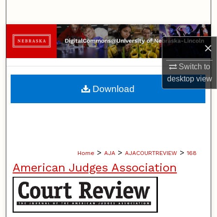
Search
Browse Collections
×
My Account
Switch to
desktop
view
About
Download
Digital Commons Network™
>
>
>
Home
AJA
AJACOURTREVIEW
168
American Judges Association