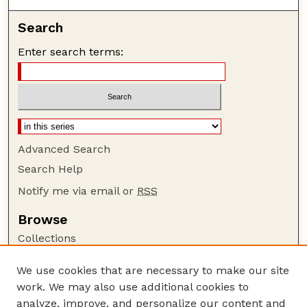
Search
Enter search terms:
Advanced Search
Search Help
Notify me via email or
RSS
Browse
Collections
Disciplines
We use cookies that are necessary to make our site
Authors
work. We may also use additional cookies to
Author Corner
analyze, improve, and personalize our content and