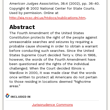
American Judges Association
, 38:4 (2002), pp. 36-40.
Copyright © 2002 National Center for State Courts.
Used by permission. Online at
http://aja.ncsc.dni.us/htdocs/publications.htm
.
Abstract
The Fourth Amendment of the United States
Constitution protects the right of the people against
unreasonable searches and seizures by requiring a
probable cause showing in order to obtain a warrant
before conducting such searches. Since the United
States Supreme Court decided Terry v. Ohio in 1968,
however, the words of the Fourth Amendment have
been questioned and the rights of the individual
challenged. When the Court decided Illinois v.
Wardlow in 2000, it was made clear that the words
once written to protect all Americans do not pertain
to those residing in locations deemed “highcrime
areas.”
INCLUDED IN
Jurisprudence Commons