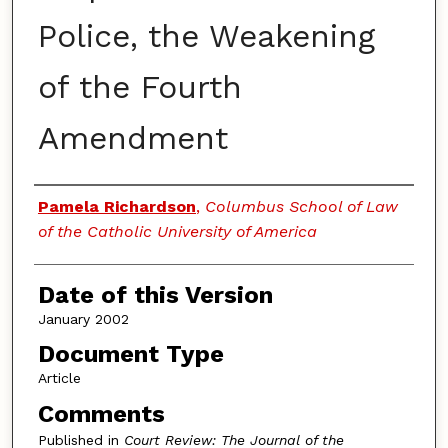
Police, the Weakening
of the Fourth
Amendment
Authors
Pamela Richardson
,
Columbus School of Law
of the Catholic University of America
Date of this Version
January 2002
Document Type
Article
Comments
Published in
Court Review: The Journal of the