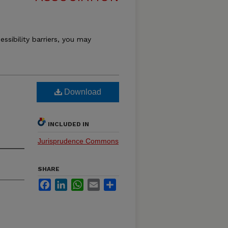
essibility barriers, you may
Download
INCLUDED IN
Jurisprudence Commons
SHARE
Facebook
LinkedIn
WhatsApp
Email
Share