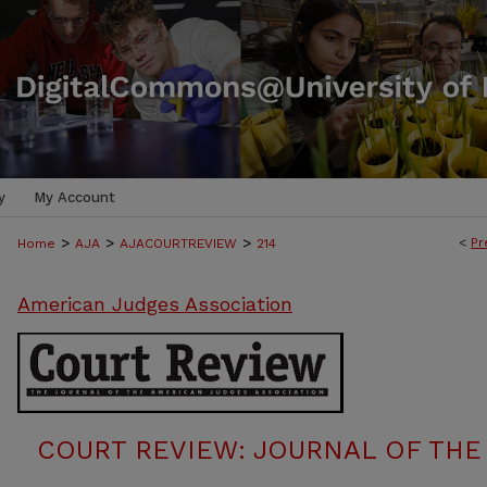
y
My Account
>
>
>
<
Pr
Home
AJA
AJACOURTREVIEW
214
American Judges Association
COURT REVIEW: JOURNAL OF THE