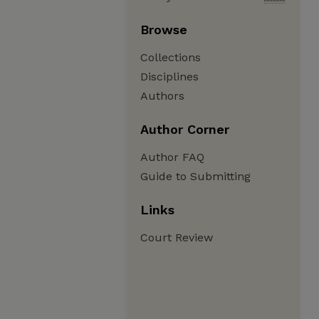
Browse
Collections
Disciplines
Authors
Author Corner
Author FAQ
Guide to Submitting
Links
Court Review