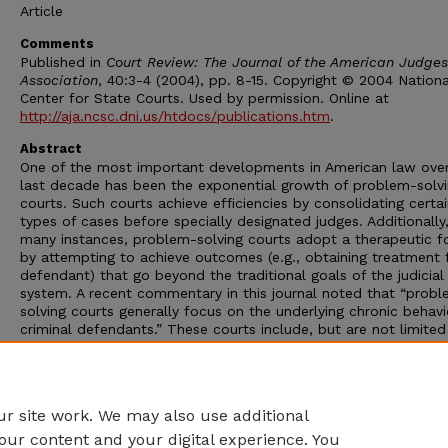
Article
Comments
Published in
Court Review: The Journal of the American Judges
Association
, 40:3-4 (2004), pp. 8-15. Copyright © 2004 Nationa
Center for State Courts. Used by permission. Online at
http://aja.ncsc.dni.us/htdocs/publications.htm
.
Abstract
One of the most important developments in American law over
last decade has been the exponential growth of problem-solv
courts. Such courts achieve efficiencies by consolidating certa
types of cases before specially designated judges. Additionally,
many instances, problem-solving courts adopt a therapeutic f
by attempting to achieve outcomes (e.g., obtaining treatment 
defendant) that go beyond the traditional goals of the judicial
system. A recent commentary in this journal noted that “prob
solving courts generally focus on the underlying chronic behavi
criminal defendants.” These courts include, but are not limited
drug courts, mental health courts, domestic violence courts, 
teen smoking cessation courts. Perhaps the first prototypical
problem-solving court was the juvenile court. Today, problem-
solving courts exist in many countries throughout the world.
r site work. We may also use additional
our content and your digital experience. You