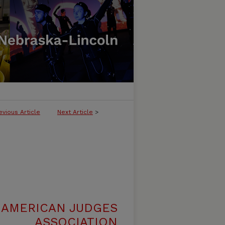
evious Article
Next Article
>
 AMERICAN JUDGES
ASSOCIATION