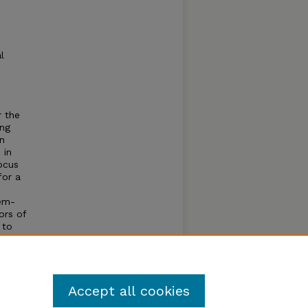
l
 the
ing
in
 in
ocus
for a
lem-
ors of
 to
and
Accept all cookies