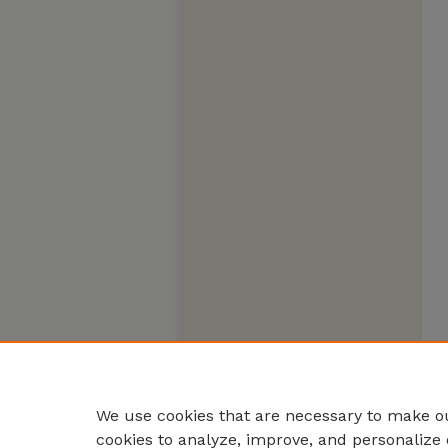
We use cookies that are necessary to make ou
cookies to analyze, improve, and personalize 