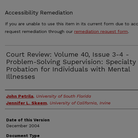
Accessibility Remediation
If you are unable to use this item in its current form due to acc
request remediation through our
remediation request form
.
Court Review: Volume 40, Issue 3-4 -
Problem-Solving Supervision: Specialty
Probation for Individuals with Mental
Illnesses
Authors
John Petrila
,
University of South Florida
Jennifer L. Skeem
,
University of California, Irvine
Date of this Version
December 2004
Document Type