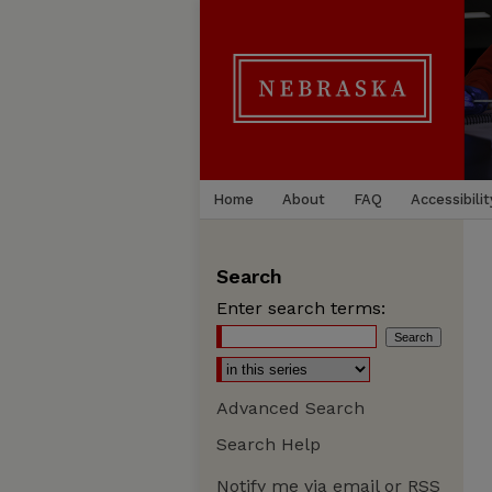
Home
About
FAQ
Accessibilit
Search
Enter search terms:
Advanced Search
Search Help
Notify me via email or
RSS