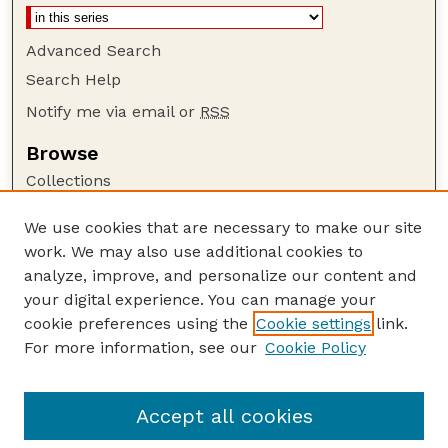
Advanced Search
Search Help
Notify me via email or
RSS
Browse
Collections
Disciplines
We use cookies that are necessary to make our site
Authors
work. We may also use additional cookies to
Author Corner
analyze, improve, and personalize our content and
your digital experience. You can manage your
Author FAQ
cookie preferences using the
Cookie settings
link.
Guide to Submitting
For more information, see our
Cookie Policy
Links
Court Review
Accept all cookies