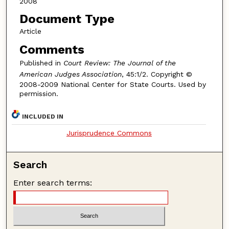
2008
Document Type
Article
Comments
Published in
Court Review: The Journal of the
American Judges Association
, 45:1/2. Copyright ©
2008-2009 National Center for State Courts. Used by
permission.
INCLUDED IN
Jurisprudence Commons
Search
Enter search terms: