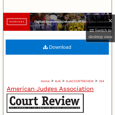
Search
Browse Collections
×
Switch to
My Account
desktop
view
About
Download
Digital Commons Network™
>
>
>
Home
AJA
AJACOURTREVIEW
254
American Judges Association