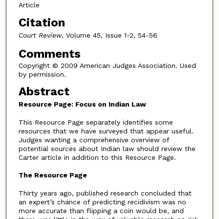
Article
Citation
Court Review
, Volume 45, Issue 1-2, 54-56
Comments
Copyright © 2009 American Judges Association. Used
by permission.
Abstract
Resource Page: Focus on Indian Law
This Resource Page separately identifies some
resources that we have surveyed that appear useful.
Judges wanting a comprehensive overview of
potential sources about Indian law should review the
Carter article in addition to this Resource Page.
The Resource Page
Thirty years ago, published research concluded that
an expert’s chance of predicting recidivism was no
more accurate than flipping a coin would be, and