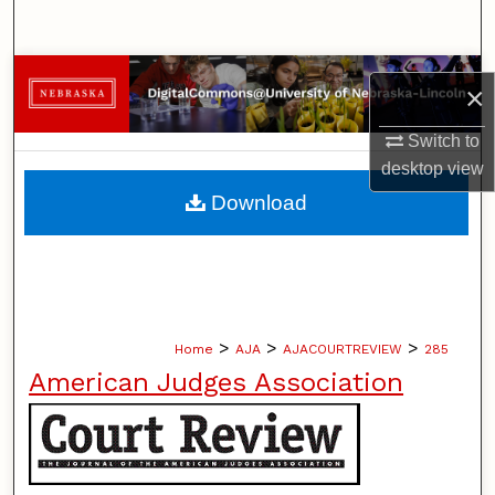
Search
Browse Collections
×
My Account
Switch to
desktop
view
About
Download
Digital Commons Network™
>
>
>
Home
AJA
AJACOURTREVIEW
285
American Judges Association