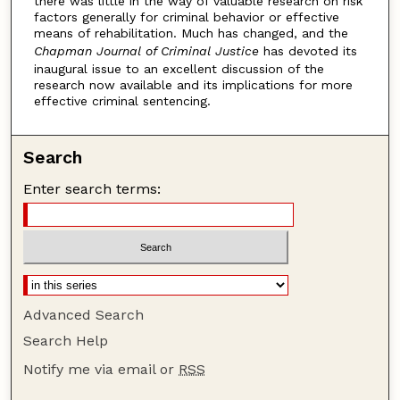
there was little in the way of valuable research on risk
factors generally for criminal behavior or effective
means of rehabilitation. Much has changed, and the
Chapman Journal of Criminal Justice
has devoted its
inaugural issue to an excellent discussion of the
research now available and its implications for more
effective criminal sentencing.
Search
Enter search terms:
Advanced Search
Search Help
Notify me via email or
RSS