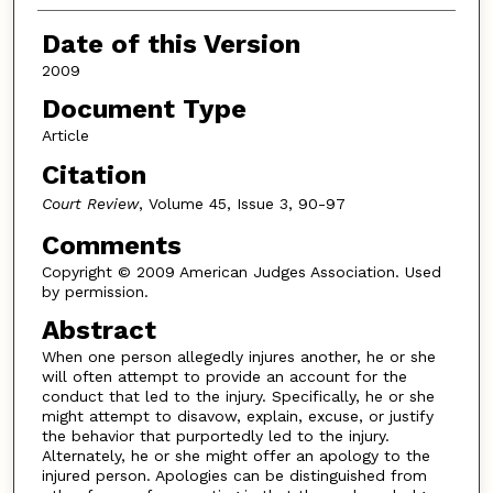
Date of this Version
2009
Document Type
Article
Citation
Court Review
, Volume 45, Issue 3, 90-97
Comments
Copyright © 2009 American Judges Association. Used
by permission.
Abstract
When one person allegedly injures another, he or she
will often attempt to provide an account for the
conduct that led to the injury. Specifically, he or she
might attempt to disavow, explain, excuse, or justify
the behavior that purportedly led to the injury.
Alternately, he or she might offer an apology to the
injured person. Apologies can be distinguished from