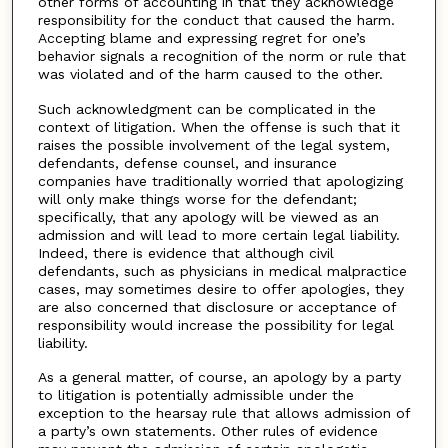
other forms of accounting in that they acknowledge
responsibility for the conduct that caused the harm.
Accepting blame and expressing regret for one’s
behavior signals a recognition of the norm or rule that
was violated and of the harm caused to the other.
Such acknowledgment can be complicated in the
context of litigation. When the offense is such that it
raises the possible involvement of the legal system,
defendants, defense counsel, and insurance
companies have traditionally worried that apologizing
will only make things worse for the defendant;
specifically, that any apology will be viewed as an
admission and will lead to more certain legal liability.
Indeed, there is evidence that although civil
defendants, such as physicians in medical malpractice
cases, may sometimes desire to offer apologies, they
are also concerned that disclosure or acceptance of
responsibility would increase the possibility for legal
liability.
As a general matter, of course, an apology by a party
to litigation is potentially admissible under the
exception to the hearsay rule that allows admission of
a party’s own statements. Other rules of evidence