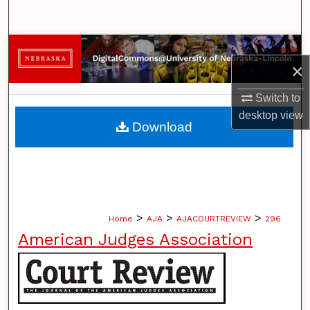
Search
Browse Collections
×
My Account
Switch to
desktop
view
About
Download
Digital Commons Network™
>
>
>
Home
AJA
AJACOURTREVIEW
296
American Judges Association