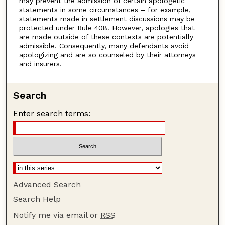
may prevent the admission of certain apologetic
statements in some circumstances – for example,
statements made in settlement discussions may be
protected under Rule 408. However, apologies that
are made outside of these contexts are potentially
admissible. Consequently, many defendants avoid
apologizing and are so counseled by their attorneys
and insurers.
Search
Enter search terms:
Advanced Search
Search Help
Notify me via email or
RSS