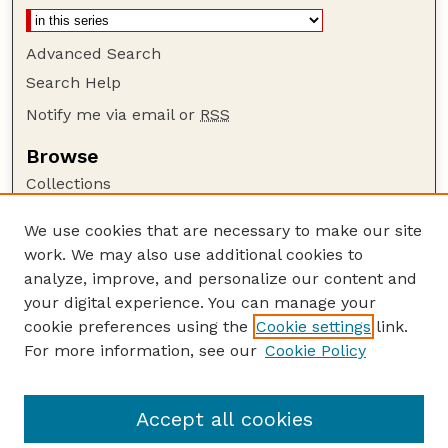
Advanced Search
Search Help
Notify me via email or
RSS
Browse
Collections
Disciplines
We use cookies that are necessary to make our site
Authors
work. We may also use additional cookies to
Author Corner
analyze, improve, and personalize our content and
your digital experience. You can manage your
Author FAQ
cookie preferences using the
Cookie settings
link.
Guide to Submitting
For more information, see our
Cookie Policy
Links
Court Review
Accept all cookies