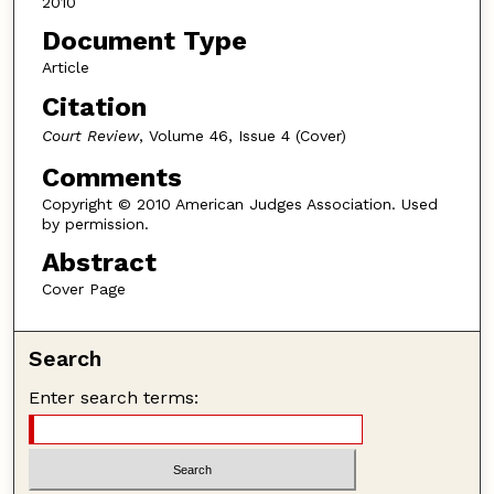
2010
Document Type
Article
Citation
Court Review
, Volume 46, Issue 4 (Cover)
Comments
Copyright © 2010 American Judges Association. Used
by permission.
Abstract
Cover Page
Search
Enter search terms: