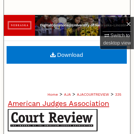
Search
Browse Collections
×
Switch to
My Account
desktop
view
About
Download
Digital Commons Network™
>
>
>
Home
AJA
AJACOURTREVIEW
335
American Judges Association