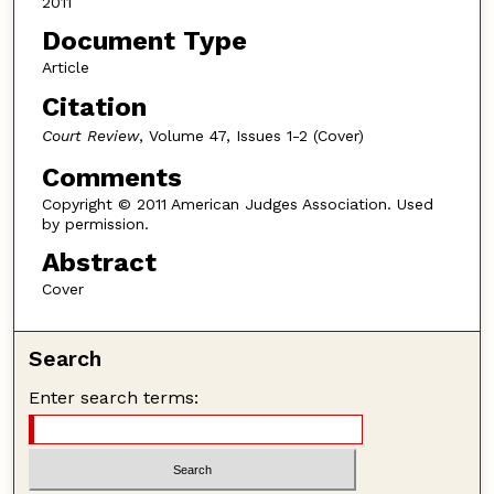
2011
Document Type
Article
Citation
Court Review
, Volume 47, Issues 1-2 (Cover)
Comments
Copyright © 2011 American Judges Association. Used
by permission.
Abstract
Cover
Search
Enter search terms: