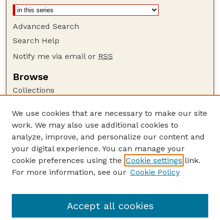
Advanced Search
Search Help
Notify me via email or
RSS
Browse
Collections
Disciplines
We use cookies that are necessary to make our site
Authors
work. We may also use additional cookies to
Author Corner
analyze, improve, and personalize our content and
your digital experience. You can manage your
Author FAQ
cookie preferences using the
Cookie settings
link.
Guide to Submitting
For more information, see our
Cookie Policy
Links
Court Review
Accept all cookies