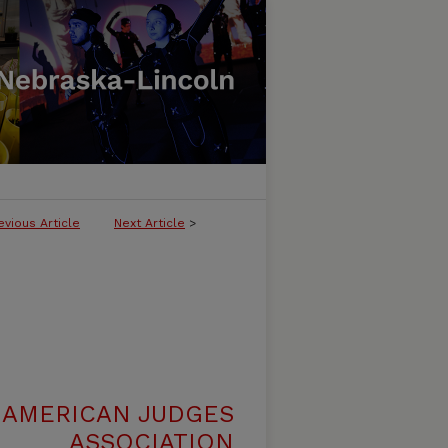
evious Article
Next Article
>
 AMERICAN JUDGES
ASSOCIATION