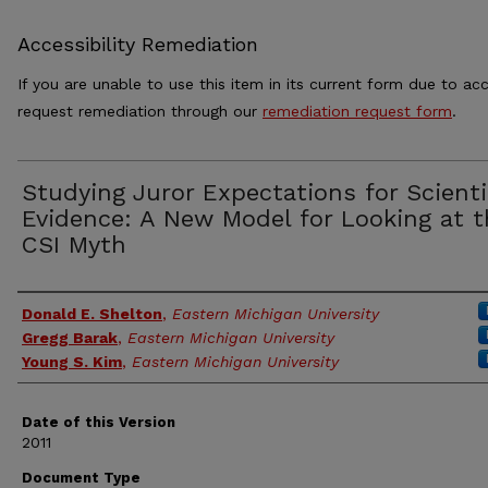
Accessibility Remediation
If you are unable to use this item in its current form due to acc
request remediation through our
remediation request form
.
Studying Juror Expectations for Scienti
Evidence: A New Model for Looking at t
CSI Myth
Authors
Donald E. Shelton
,
Eastern Michigan University
Gregg Barak
,
Eastern Michigan University
Young S. Kim
,
Eastern Michigan University
Date of this Version
2011
Document Type