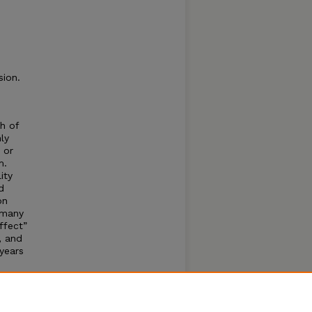
sion.
h of
ly
, or
m.
ity
d
on
n many
ffect”
, and
 years
as
he