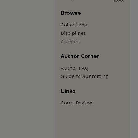
Browse
Collections
Disciplines
Authors
Author Corner
Author FAQ
Guide to Submitting
Links
Court Review