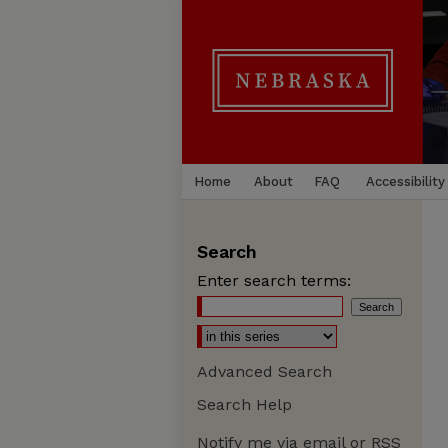
Home
About
FAQ
Accessibility
Search
Enter search terms:
Advanced Search
Search Help
Notify me via email or
RSS