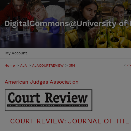
My Account
>
>
>
<
Pr
Home
AJA
AJACOURTREVIEW
354
American Judges Association
COURT REVIEW: JOURNAL OF THE