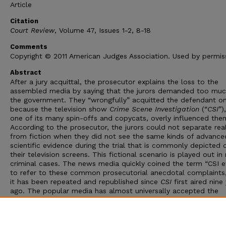
Article
Citation
Court Review
, Volume 47, Issues 1-2, 8-18
Comments
Copyright © 2011 American Judges Association. Used by permis
Abstract
After a jury acquittal, the prosecutor explains the loss to the
assembled media by saying that the jurors demanded too muc
the government. They “wrongfully” acquitted the defendant on
because the television show
Crime Scene Investigation
(“
CSI
”)
one of its many spin-offs and copycats, overly influenced the
According to the prosecutor, the jurors could not separate real
from fiction when they did not see the same kinds of advance
scientific evidence during the trial that is commonly depicted 
their television screens. This fictional scenario is played out i
criminal cases. The news media quickly coined the term “CSI e
to refer to these common prosecutorial anecdotal complaints
it has been repeated and republished since
CSI
first aired nine
ago. The popular media has almost universally accepted the
prosecutor’s explanation for such jury acquittals as true and h
helped to construct the CSI effect as a serious problem for t
criminal justice system and a threat to the sanctity of the jury