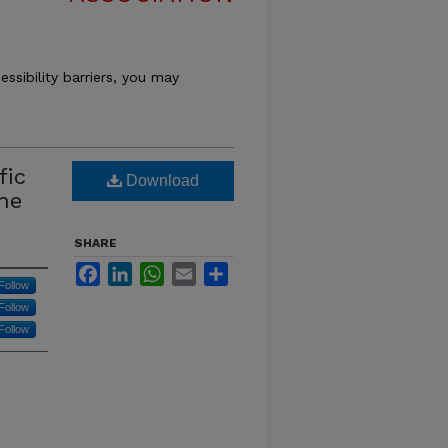
essibility barriers, you may
fic
Download
he
SHARE
Facebook
LinkedIn
WhatsApp
Email
Share
Follow
Follow
Follow