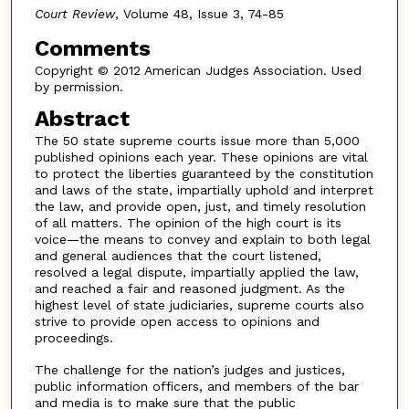
Court Review
, Volume 48, Issue 3, 74-85
Comments
Copyright © 2012 American Judges Association. Used
by permission.
Abstract
The 50 state supreme courts issue more than 5,000
published opinions each year. These opinions are vital
to protect the liberties guaranteed by the constitution
and laws of the state, impartially uphold and interpret
the law, and provide open, just, and timely resolution
of all matters. The opinion of the high court is its
voice—the means to convey and explain to both legal
and general audiences that the court listened,
resolved a legal dispute, impartially applied the law,
and reached a fair and reasoned judgment. As the
highest level of state judiciaries, supreme courts also
strive to provide open access to opinions and
proceedings.
The challenge for the nation’s judges and justices,
public information officers, and members of the bar
and media is to make sure that the public