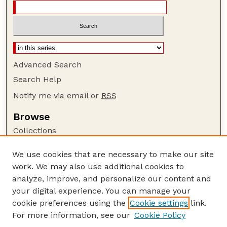
Advanced Search
Search Help
Notify me via email or
RSS
Browse
Collections
Disciplines
We use cookies that are necessary to make our site
Authors
work. We may also use additional cookies to
Author Corner
analyze, improve, and personalize our content and
your digital experience. You can manage your
Author FAQ
cookie preferences using the
Cookie settings
link.
Guide to Submitting
For more information, see our
Cookie Policy
Links