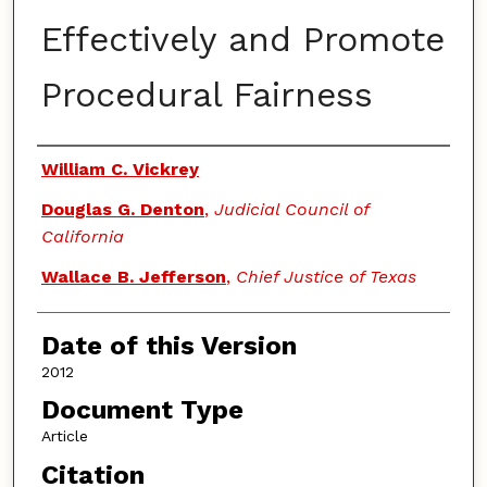
Effectively and Promote
Procedural Fairness
Authors
William C. Vickrey
Douglas G. Denton
,
Judicial Council of
California
Wallace B. Jefferson
,
Chief Justice of Texas
Date of this Version
2012
Document Type
Article
Citation