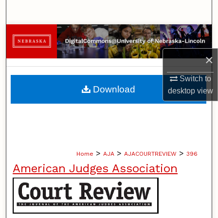
Search
Browse Collections
×
My Account
Switch to
About
Download
desktop
view
Digital Commons Network™
>
>
>
Home
AJA
AJACOURTREVIEW
396
American Judges Association