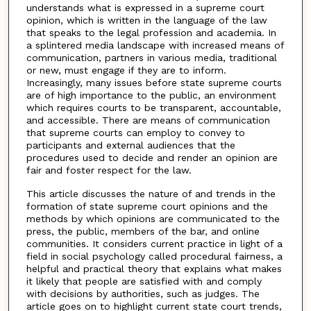
understands what is expressed in a supreme court
opinion, which is written in the language of the law
that speaks to the legal profession and academia. In
a splintered media landscape with increased means of
communication, partners in various media, traditional
or new, must engage if they are to inform.
Increasingly, many issues before state supreme courts
are of high importance to the public, an environment
which requires courts to be transparent, accountable,
and accessible. There are means of communication
that supreme courts can employ to convey to
participants and external audiences that the
procedures used to decide and render an opinion are
fair and foster respect for the law.
This article discusses the nature of and trends in the
formation of state supreme court opinions and the
methods by which opinions are communicated to the
press, the public, members of the bar, and online
communities. It considers current practice in light of a
field in social psychology called procedural fairness, a
helpful and practical theory that explains what makes
it likely that people are satisfied with and comply
with decisions by authorities, such as judges. The
article goes on to highlight current state court trends,