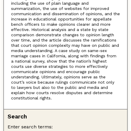
including the use of plain language and
summarization, the use of websites for improved
communication and dissemination of opinions, and the
increase in educational opportunities for appellate
bench officers to make opinions clearer and more
effective. Historical analysis and a state by state
comparison demonstrate changes to opinion length
over time, and the article discusses the ramifications
that court opinion complexity may have on public and
media understanding. A case study on same-sex
marriage cases in California, along with findings from
a national survey, show that the nation’s highest
courts use diverse strategies to more effectively
communicate opinions and encourage public
understanding. Ultimately, opinions serve as the
court’s voice because rulings communicate not only
to lawyers but also to the public and media and
explain how courts resolve disputes and determine
constitutional rights.
Search
Enter search terms: