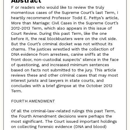
Abstract
F or readers who would like to review the truly
momentous cases of the Supreme Court’s last Term, I
heartily recommend Professor Todd E. Pettys’s article,
More than Marriage: Civil Cases in the Supreme Court’s
2012-2013 Term, which also appears in this issue of
Court Review. During this past Term, like the one
before it, the real blockbusters were on the civil side.
But the Court’s criminal docket was not without its
charms. The justices wrestled with the collection of
DNA evidence from arrestees, canine sniffs at the
front door, non-custodial suspects’ silence in the face
of questioning, and increased minimum sentences
based on facts not submitted to the jury. This article
reviews these and other criminal cases that may most
interest jurists and lawyers in state courts, and
concludes with a brief glimpse at the October 2013
Term.
FOURTH AMENDMENT
Of all the criminal-law-related rulings this past Term,
the Fourth Amendment decisions were perhaps the
most significant. The Court issued important holdings
on collecting forensic evidence (DNA and blood)