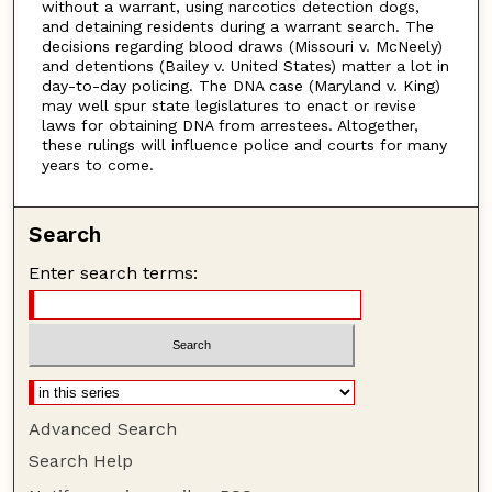
without a warrant, using narcotics detection dogs,
and detaining residents during a warrant search. The
decisions regarding blood draws (Missouri v. McNeely)
and detentions (Bailey v. United States) matter a lot in
day-to-day policing. The DNA case (Maryland v. King)
may well spur state legislatures to enact or revise
laws for obtaining DNA from arrestees. Altogether,
these rulings will influence police and courts for many
years to come.
Search
Enter search terms:
Advanced Search
Search Help