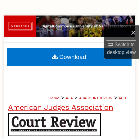
Search
Browse Collections
×
My Account
Switch to
desktop
view
About
Download
Digital Commons Network™
>
>
>
Home
AJA
AJACOURTREVIEW
469
American Judges Association