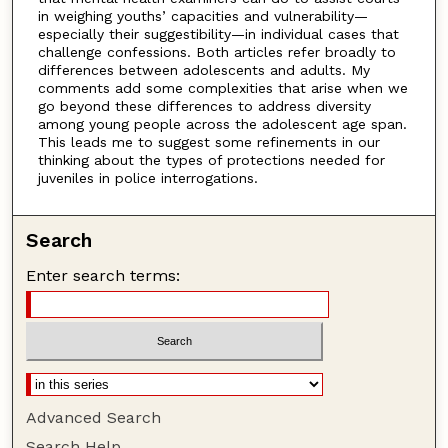
in weighing youths’ capacities and vulnerability—
especially their suggestibility—in individual cases that
challenge confessions. Both articles refer broadly to
differences between adolescents and adults. My
comments add some complexities that arise when we
go beyond these differences to address diversity
among young people across the adolescent age span.
This leads me to suggest some refinements in our
thinking about the types of protections needed for
juveniles in police interrogations.
Search
Enter search terms:
Advanced Search
Search Help