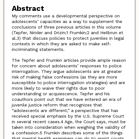
Abstract
My comments use a developmental perspective on
adolescents’ capacities as a way to supplement the
conclusions of three previous articles in this volume
(Tepfer, Nirider and Drizin;1 Frumkin;2 and Heilbrun et
al.3) that discuss policies to protect juveniles in legal
contexts in which they are asked to make self-
incriminating statements.
The Tepfer and Frumkin articles provide ample reason
for concern about adolescents’ responses to police
interrogation. They argue adolescents are at greater
risk of making false confessions (as they are more
susceptible to police interrogation strategies) and are
more likely to waive their rights due to poor
understanding or acquiescence. Tepfer and his
coauthors point out that we have entered an era of
juvenile justice reform that recognizes that
“adolescents are different,” a perspective that has
received special emphasis by the U.S. Supreme Court
in several recent cases.4 Age, the Court says, must be
taken into consideration when weighing the validity of
a confession.5 Frumkin describes some of the things
that mental health examiners can do to assist courts