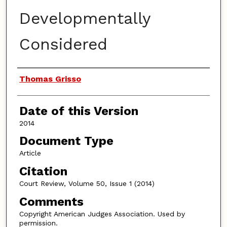
Developmentally
Considered
Authors
Thomas Grisso
Date of this Version
2014
Document Type
Article
Citation
Court Review, Volume 50, Issue 1 (2014)
Comments
Copyright American Judges Association. Used by
permission.