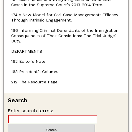
Cases in the Supreme Court’s 2013-2014 Term.
174 A New Model for Civil Case Management: Efficacy
Through Intrinsic Engagement.
196 Informing Criminal Defendants of the Immigration
Consequences of Their Convictions: The Trial Judge’s
Duty.
DEPARTMENTS
162 Editor’s Note.
163 President’s Column.
212 The Resource Page.
Search
Enter search terms: