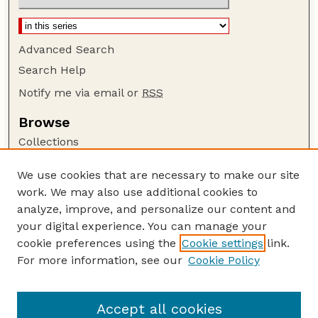
Advanced Search
Search Help
Notify me via email or
RSS
Browse
Collections
Disciplines
We use cookies that are necessary to make our site
Authors
work. We may also use additional cookies to
Author Corner
analyze, improve, and personalize our content and
your digital experience. You can manage your
Author FAQ
cookie preferences using the
Cookie settings
link.
Guide to Submitting
For more information, see our
Cookie Policy
Links
Court Review
Accept all cookies