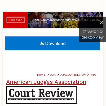
Search
Browse Collections
×
My Account
Switch to
desktop
view
About
Download
Digital Commons Network™
>
>
>
Home
AJA
AJACOURTREVIEW
480
American Judges Association