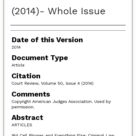
(2014)- Whole Issue
Authors
Date of this Version
2014
Document Type
Article
Citation
Court Review, Volume 50, Issue 4 (2014)
Comments
Copyright American Judges Association. Used by
permission.
Abstract
ARTICLES
164 Cell Phones and Everything Else: Criminal Law