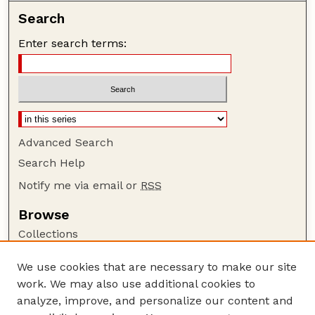
Search
Enter search terms:
Advanced Search
Search Help
Notify me via email or
RSS
Browse
Collections
Disciplines
We use cookies that are necessary to make our site
Authors
work. We may also use additional cookies to
Author Corner
analyze, improve, and personalize our content and