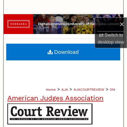
Search
Browse Collections
×
My Account
Switch to
desktop
view
About
Download
Digital Commons Network™
>
>
>
Home
AJA
AJACOURTREVIEW
514
American Judges Association