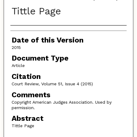
Tittle Page
Authors
Date of this Version
2015
Document Type
Article
Citation
Court Review, Volume 51, Issue 4 (2015)
Comments
Copyright American Judges Association. Used by
permission.
Abstract
Tittle Page