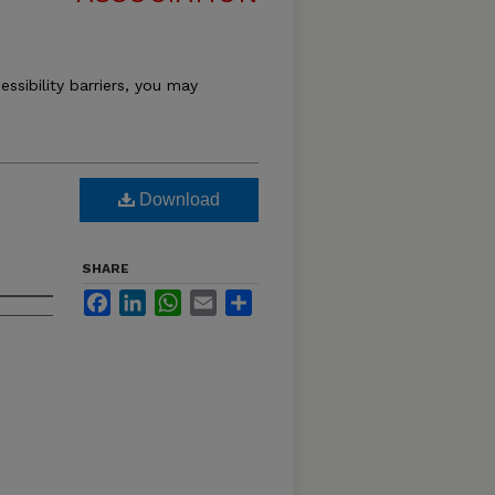
essibility barriers, you may
Download
SHARE
Facebook
LinkedIn
WhatsApp
Email
Share