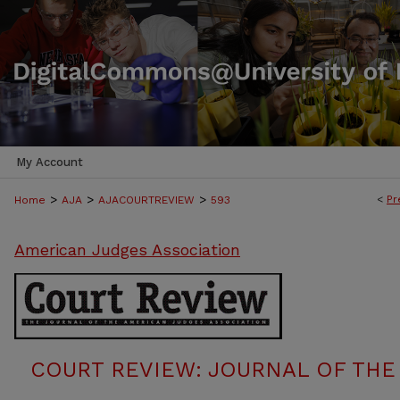
My Account
>
>
>
<
Pr
Home
AJA
AJACOURTREVIEW
593
American Judges Association
COURT REVIEW: JOURNAL OF THE