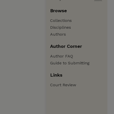
Browse
Collections
Disciplines
Authors
Author Corner
Author FAQ
Guide to Submitting
Links
Court Review