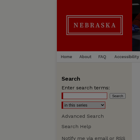
Home
About
FAQ
Accessibility
Search
Enter search terms:
Advanced Search
Search Help
Notify me via email or
RSS