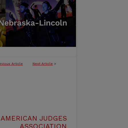
evious Article
Next Article
>
 AMERICAN JUDGES
ASSOCIATION