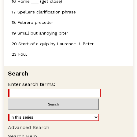
16 Home ___ (get close)
17 Speller's clarification phrase
18 Febrero preceder
19 Small but annoying biter
20 Start of a quip by Laurence J. Peter
23 Foul
Search
Enter search terms:
Advanced Search
Search Help