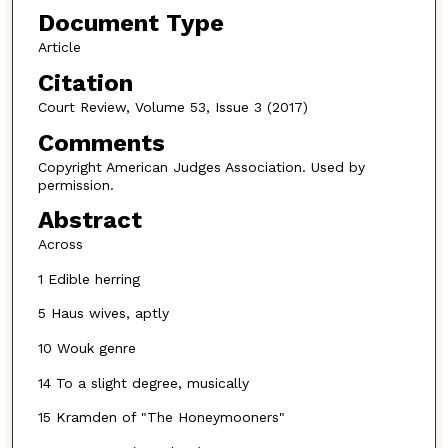
Document Type
Article
Citation
Court Review, Volume 53, Issue 3 (2017)
Comments
Copyright American Judges Association. Used by
permission.
Abstract
Across
1 Edible herring
5 Haus wives, aptly
10 Wouk genre
14 To a slight degree, musically
15 Kramden of "The Honeymooners"