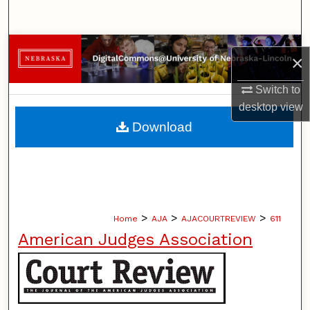
Search
Browse Collections
×
My Account
Switch to
desktop
view
About
Download
Digital Commons Network™
>
>
>
Home
AJA
AJACOURTREVIEW
611
American Judges Association