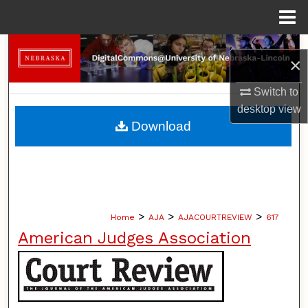
Menu
Home
Search
×
Browse Collections
Switch to
desktop
view
My Account
Download
About
Digital Commons Network™
>
>
>
Home
AJA
AJACOURTREVIEW
617
American Judges Association