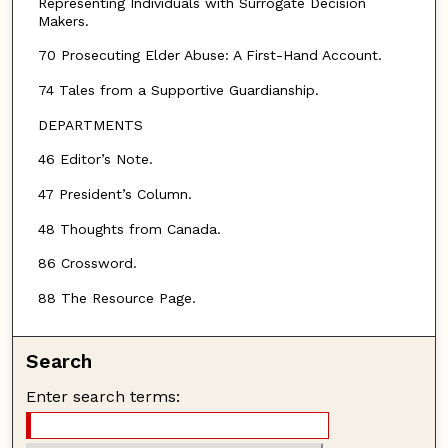
Representing Individuals with Surrogate Decision
Makers.
70 Prosecuting Elder Abuse: A First-Hand Account.
74 Tales from a Supportive Guardianship.
DEPARTMENTS
46 Editor’s Note.
47 President’s Column.
48 Thoughts from Canada.
86 Crossword.
88 The Resource Page.
Search
Enter search terms: