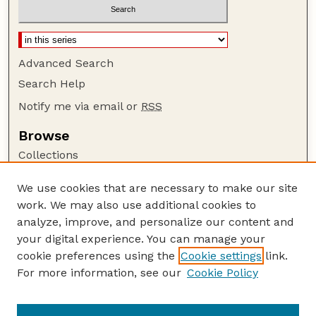
Advanced Search
Search Help
Notify me via email or
RSS
Browse
Collections
Disciplines
We use cookies that are necessary to make our site
Authors
work. We may also use additional cookies to
Author Corner
analyze, improve, and personalize our content and
your digital experience. You can manage your
Author FAQ
cookie preferences using the
Cookie settings
link.
Guide to Submitting
For more information, see our
Cookie Policy
Links
Court Review