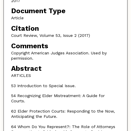
2017
Document Type
Article
Citation
Court Review, Volume 53, Issue 2 (2017)
Comments
Copyright American Judges Association. Used by
permission.
Abstract
ARTICLES
53 Introduction to Special Issue.
54 Recognizing Elder Mistreatment: A Guide for
Courts.
62 Elder Protection Courts: Responding to the Now,
Anticipating the Future.
64 Whom Do You Represent?: The Role of Attorneys