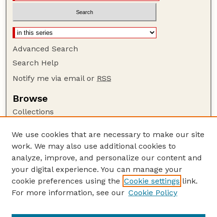
Advanced Search
Search Help
Notify me via email or
RSS
Browse
Collections
Disciplines
We use cookies that are necessary to make our site
Authors
work. We may also use additional cookies to
Author Corner
analyze, improve, and personalize our content and
your digital experience. You can manage your
Author FAQ
cookie preferences using the
Cookie settings
link.
Guide to Submitting
For more information, see our
Cookie Policy
Links
Court Review