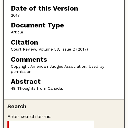
Date of this Version
2017
Document Type
Article
Citation
Court Review, Volume 53, Issue 2 (2017)
Comments
Copyright American Judges Association. Used by
permission.
Abstract
48 Thoughts from Canada.
Search
Enter search terms: