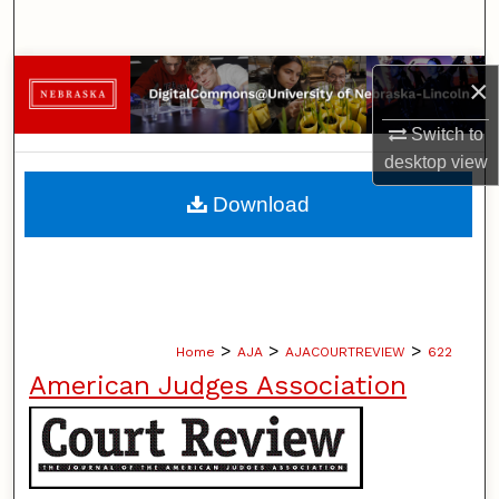
Search
Browse Collections
×
My Account
Switch to
desktop
view
About
Download
Digital Commons Network™
>
>
>
Home
AJA
AJACOURTREVIEW
622
American Judges Association