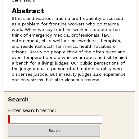
Abstract
Stress and vicarious trauma are frequently discussed
as a problem for frontline workers who do trauma
work. When we say frontline workers, people often
think of emergency medical professionals, law
enforcement, child welfare caseworkers, therapists,
and residential staff for mental health facilities or
prisons. Rarely do people think of the often quiet and
even-tempered people who wear robes and sit behind
a bench for a living: judges. Our public perceptions of
the judge are as a person of ultimate neutrality who
dispenses justice. But in reality judges also experience
not only stress, but also vicarious trauma.
Search
Enter search terms: