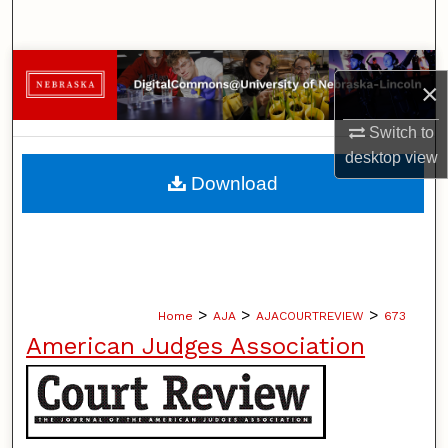
Search
Browse Collections
×
My Account
Switch to
desktop
view
About
Download
Digital Commons Network™
>
>
>
Home
AJA
AJACOURTREVIEW
673
American Judges Association