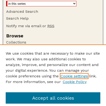
Advanced Search
Search Help
Notify me via email or
RSS
Browse
Collections
Disciplines
We use cookies that are necessary to make our site
Authors
work. We may also use additional cookies to
Author Corner
analyze, improve, and personalize our content and
your digital experience. You can manage your
Author FAQ
cookie preferences using the
Cookie settings
link.
Guide to Submitting
For more information, see our
Cookie Policy
Links
Court Review
Accept all cookies