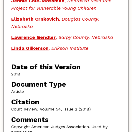
Jennie Cole-Mossman
,
Nebraska Resource
Project for Vulnerable Young Children
Elizabeth Crnkovich
,
Douglas County,
Nebraska
Lawrence Gendler
,
Sarpy County, Nebraska
Linda Gilkerson
,
Erikson Institute
Date of this Version
2018
Document Type
Article
Citation
Court Review, Volume 54, Issue 2 (2018)
Comments
Copyright American Judges Association. Used by
permission.