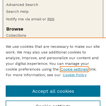
Advanced Search
Search Help
Notify me via email or
RSS
Browse
Collections
Disciplines
We use cookies that are necessary to make our site
Authors
work. We may also use additional cookies to
Author Corner
analyze, improve, and personalize our content and
your digital experience. You can manage your
Author FAQ
cookie preferences using the
Cookie settings
link.
Guide to Submitting
For more information, see our
Cookie Policy
Links
Court Review
Accept all cookies