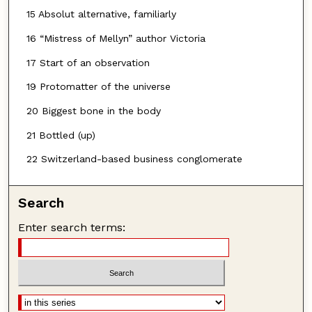
15 Absolut alternative, familiarly
16 “Mistress of Mellyn” author Victoria
17 Start of an observation
19 Protomatter of the universe
20 Biggest bone in the body
21 Bottled (up)
22 Switzerland-based business conglomerate
Search
Enter search terms: