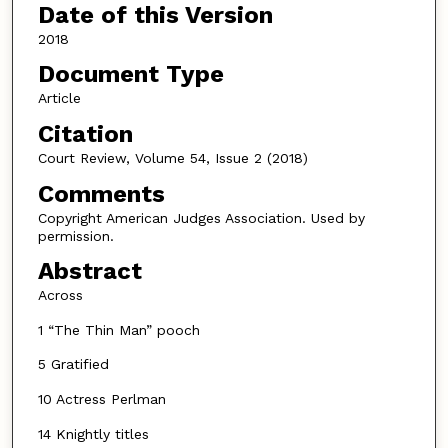
Date of this Version
2018
Document Type
Article
Citation
Court Review, Volume 54, Issue 2 (2018)
Comments
Copyright American Judges Association. Used by
permission.
Abstract
Across
1 “The Thin Man” pooch
5 Gratified
10 Actress Perlman
14 Knightly titles