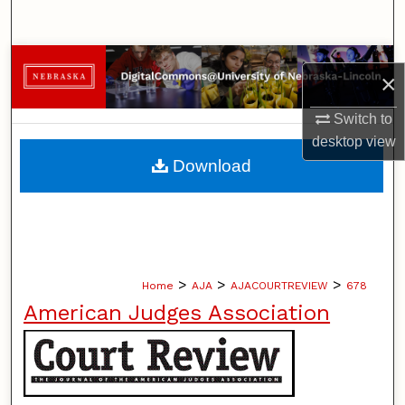
Search
Browse Collections
×
My Account
Switch to
desktop
view
About
Download
Digital Commons Network™
>
>
>
Home
AJA
AJACOURTREVIEW
678
American Judges Association