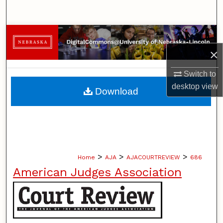
Search
Browse Collections
×
My Account
Switch to
About
desktop
view
Download
Digital Commons Network™
>
>
>
Home
AJA
AJACOURTREVIEW
686
American Judges Association