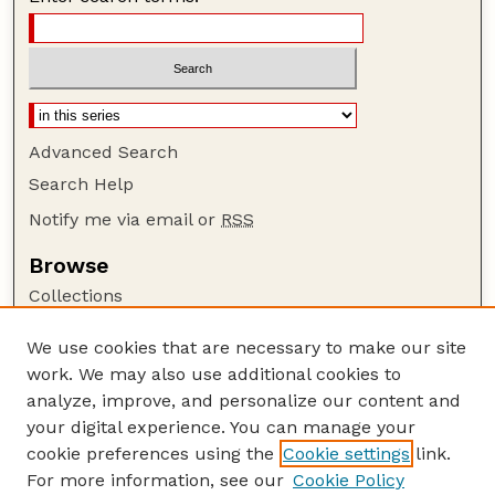
Advanced Search
Search Help
Notify me via email or
RSS
Browse
Collections
Disciplines
We use cookies that are necessary to make our site
Authors
work. We may also use additional cookies to
Author Corner
analyze, improve, and personalize our content and
your digital experience. You can manage your
Author FAQ
cookie preferences using the
Cookie settings
link.
Guide to Submitting
For more information, see our
Cookie Policy