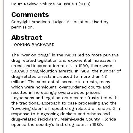
Court Review, Volume 54, Issue 1 (2018)
Comments
Copyright American Judges Association. Used by
permission.
Abstract
LOOKING BACKWARD
The “war on drugs” in the 1980s led to more punitive
drug related legislation and exponential increases in
arrest and incarceration rates. In 1980, there were
580,900 drug violation arrests. In 1989, the number of
drug-related arrests increased to more than 1.3
million.1 The substantial increase in arrests, many
which were nonviolent, overburdened courts and
resulted in increasingly overcrowded prisons.
Laypersons and legal actors became frustrated with
the traditional approach to case processing and the
“revolving door” of repeat drug-related offenders.2 In
response to burgeoning dockets and prisons and
drug-related recidivism, Miami-Dade County, Florida
opened the country’s first drug court in 1989.