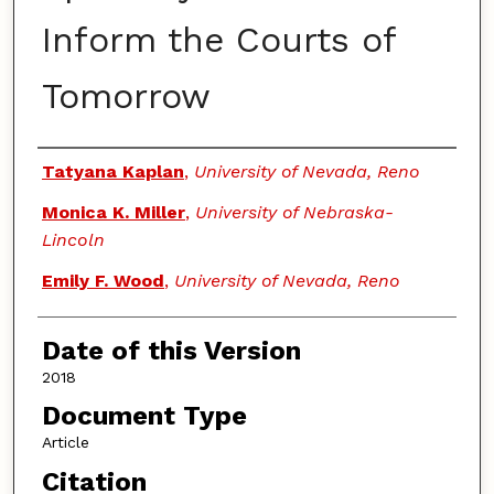
Inform the Courts of
Tomorrow
Authors
Tatyana Kaplan
,
University of Nevada, Reno
Monica K. Miller
,
University of Nebraska-
Lincoln
Emily F. Wood
,
University of Nevada, Reno
Date of this Version
2018
Document Type
Article
Citation