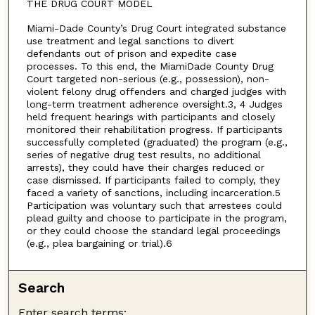
THE DRUG COURT MODEL
Miami-Dade County’s Drug Court integrated substance
use treatment and legal sanctions to divert
defendants out of prison and expedite case
processes. To this end, the MiamiDade County Drug
Court targeted non-serious (e.g., possession), non-
violent felony drug offenders and charged judges with
long-term treatment adherence oversight.3, 4 Judges
held frequent hearings with participants and closely
monitored their rehabilitation progress. If participants
successfully completed (graduated) the program (e.g.,
series of negative drug test results, no additional
arrests), they could have their charges reduced or
case dismissed. If participants failed to comply, they
faced a variety of sanctions, including incarceration.5
Participation was voluntary such that arrestees could
plead guilty and choose to participate in the program,
or they could choose the standard legal proceedings
(e.g., plea bargaining or trial).6
Search
Enter search terms: