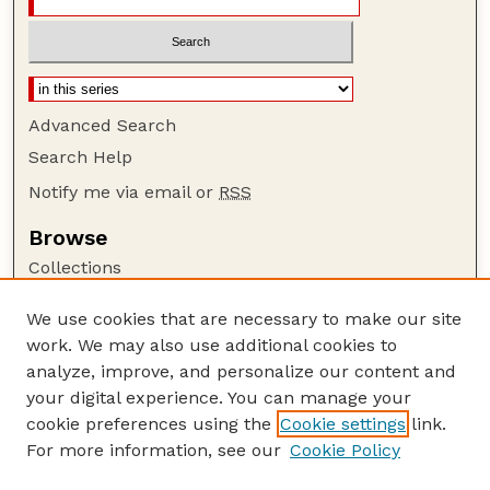
Advanced Search
Search Help
Notify me via email or
RSS
Browse
Collections
Disciplines
We use cookies that are necessary to make our site
Authors
work. We may also use additional cookies to
Author Corner
analyze, improve, and personalize our content and
your digital experience. You can manage your
Author FAQ
cookie preferences using the
Cookie settings
link.
Guide to Submitting
For more information, see our
Cookie Policy
Links