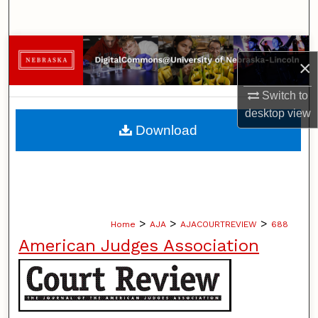
Search
Browse Collections
×
My Account
Switch to
desktop
view
About
Download
Digital Commons Network™
>
>
>
Home
AJA
AJACOURTREVIEW
688
American Judges Association