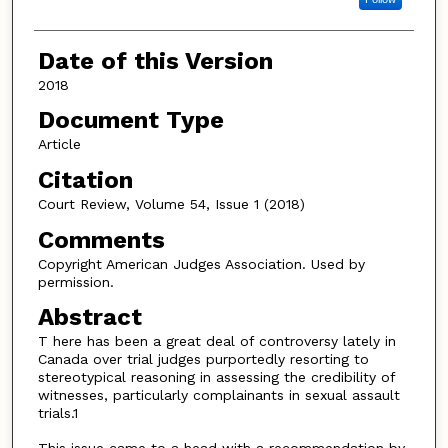
Date of this Version
2018
Document Type
Article
Citation
Court Review, Volume 54, Issue 1 (2018)
Comments
Copyright American Judges Association. Used by
permission.
Abstract
T here has been a great deal of controversy lately in
Canada over trial judges purportedly resorting to
stereotypical reasoning in assessing the credibility of
witnesses, particularly complainants in sexual assault
trials.1
This issue came to a head with a recommendation by