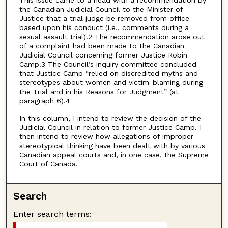
the Canadian Judicial Council to the Minister of
Justice that a trial judge be removed from office
based upon his conduct (i.e., comments during a
sexual assault trial).2 The recommendation arose out
of a complaint had been made to the Canadian
Judicial Council concerning former Justice Robin
Camp.3 The Council’s inquiry committee concluded
that Justice Camp “relied on discredited myths and
stereotypes about women and victim-blaming during
the Trial and in his Reasons for Judgment” (at
paragraph 6).4
In this column, I intend to review the decision of the
Judicial Council in relation to former Justice Camp. I
then intend to review how allegations of improper
stereotypical thinking have been dealt with by various
Canadian appeal courts and, in one case, the Supreme
Court of Canada.
Search
Enter search terms: