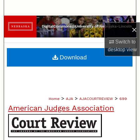
Search
Browse Collections
×
My Account
Switch to
desktop
view
About
Download
Digital Commons Network™
>
>
>
Home
AJA
AJACOURTREVIEW
699
American Judges Association