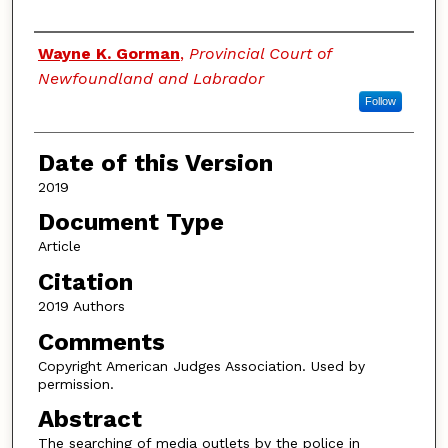
Authors
Wayne K. Gorman
,
Provincial Court of
Newfoundland and Labrador
Follow
Date of this Version
2019
Document Type
Article
Citation
2019 Authors
Comments
Copyright American Judges Association. Used by
permission.
Abstract
The searching of media outlets by the police in