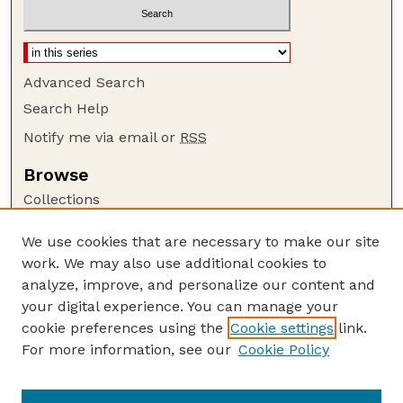
Advanced Search
Search Help
Notify me via email or
RSS
Browse
Collections
Disciplines
We use cookies that are necessary to make our site
Authors
work. We may also use additional cookies to
Author Corner
analyze, improve, and personalize our content and
your digital experience. You can manage your
Author FAQ
cookie preferences using the
Cookie settings
link.
Guide to Submitting
For more information, see our
Cookie Policy
Links
Court Review