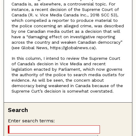
Canada is, as elsewhere, a controversial topic. For
instance, a recent decision of the Supreme Court of
Canada (R. v. Vice Media Canada Inc., 2018 SCC 53),
which compelled a reporter to produce material to
the police concerning an alleged crime, was described
by one Canadian media outlet as a decision that will
have a “damaging effect on investigative reporting
across the country and weaken Canadian democracy”
(see Global News, https://globalnews.ca).
In this column, I intend to review the Supreme Court
of Canada’s decision in Vice Media and recent
legislation enacted by Parliament, which now governs
the authority of the police to search media outlets for
evidence. As will be seen, the concern about
democracy being weakened in Canada because of the
Supreme Curt’s decision is somewhat overstated.
Search
Enter search terms: