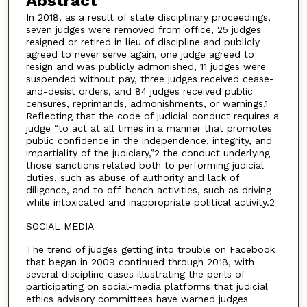
Abstract
In 2018, as a result of state disciplinary proceedings,
seven judges were removed from office, 25 judges
resigned or retired in lieu of discipline and publicly
agreed to never serve again, one judge agreed to
resign and was publicly admonished, 11 judges were
suspended without pay, three judges received cease-
and-desist orders, and 84 judges received public
censures, reprimands, admonishments, or warnings.1
Reflecting that the code of judicial conduct requires a
judge “to act at all times in a manner that promotes
public confidence in the independence, integrity, and
impartiality of the judiciary,”2 the conduct underlying
those sanctions related both to performing judicial
duties, such as abuse of authority and lack of
diligence, and to off-bench activities, such as driving
while intoxicated and inappropriate political activity.2
SOCIAL MEDIA
The trend of judges getting into trouble on Facebook
that began in 2009 continued through 2018, with
several discipline cases illustrating the perils of
participating on social-media platforms that judicial
ethics advisory committees have warned judges