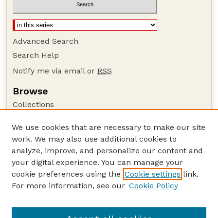
Advanced Search
Search Help
Notify me via email or
RSS
Browse
Collections
Disciplines
We use cookies that are necessary to make our site
Authors
work. We may also use additional cookies to
Author Corner
analyze, improve, and personalize our content and
your digital experience. You can manage your
Author FAQ
cookie preferences using the
Cookie settings
link.
Guide to Submitting
For more information, see our
Cookie Policy
Links
Court Review