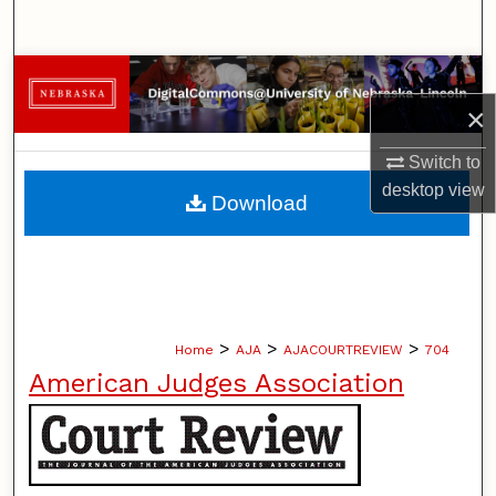
Search
Browse Collections
×
My Account
Switch to
About
desktop
view
Download
Digital Commons Network™
>
>
>
Home
AJA
AJACOURTREVIEW
704
American Judges Association