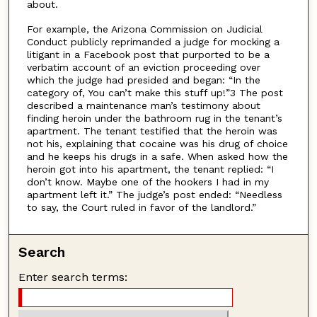
about.
For example, the Arizona Commission on Judicial
Conduct publicly reprimanded a judge for mocking a
litigant in a Facebook post that purported to be a
verbatim account of an eviction proceeding over
which the judge had presided and began: “In the
category of, You can’t make this stuff up!”3 The post
described a maintenance man’s testimony about
finding heroin under the bathroom rug in the tenant’s
apartment. The tenant testified that the heroin was
not his, explaining that cocaine was his drug of choice
and he keeps his drugs in a safe. When asked how the
heroin got into his apartment, the tenant replied: “I
don’t know. Maybe one of the hookers I had in my
apartment left it.” The judge’s post ended: “Needless
to say, the Court ruled in favor of the landlord.”
Search
Enter search terms: