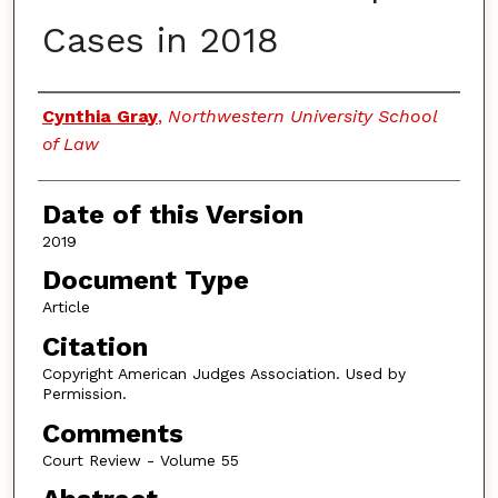
Cases in 2018
Authors
Cynthia Gray
,
Northwestern University School
of Law
Date of this Version
2019
Document Type
Article
Citation
Copyright American Judges Association. Used by
Permission.
Comments
Court Review - Volume 55