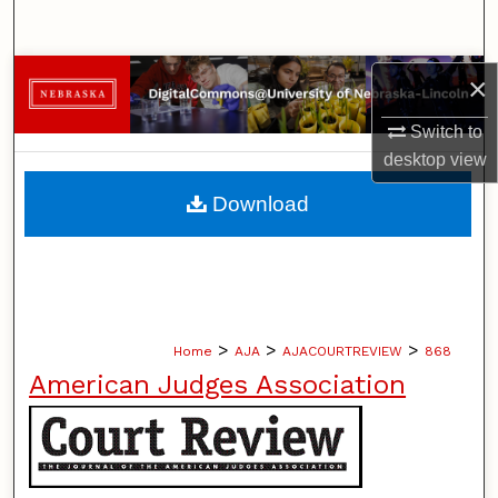
Search
Browse Collections
×
Switch to
My Account
desktop
view
About
Download
Digital Commons Network™
>
>
>
Home
AJA
AJACOURTREVIEW
868
American Judges Association