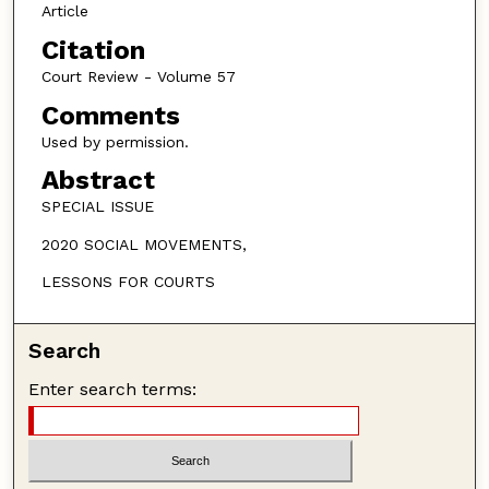
Article
Citation
Court Review - Volume 57
Comments
Used by permission.
Abstract
SPECIAL ISSUE
2020 SOCIAL MOVEMENTS,
LESSONS FOR COURTS
Search
Enter search terms: