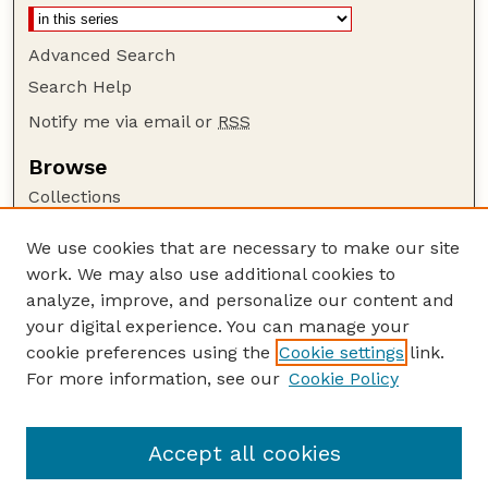
Advanced Search
Search Help
Notify me via email or
RSS
Browse
Collections
Disciplines
We use cookies that are necessary to make our site
Authors
work. We may also use additional cookies to
Author Corner
analyze, improve, and personalize our content and
your digital experience. You can manage your
Author FAQ
cookie preferences using the
Cookie settings
link.
Guide to Submitting
For more information, see our
Cookie Policy
Links
Court Review
Accept all cookies