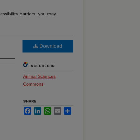
essibility barriers, you may
Download
INCLUDED IN
Animal Sciences
Commons
SHARE
Facebook
LinkedIn
WhatsApp
Email
Share