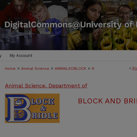
y
My Account
>
>
>
<
Pr
Home
Animal Science
ANIMALSCIBLOCK
9
Animal Science, Department of
BLOCK AND BRI