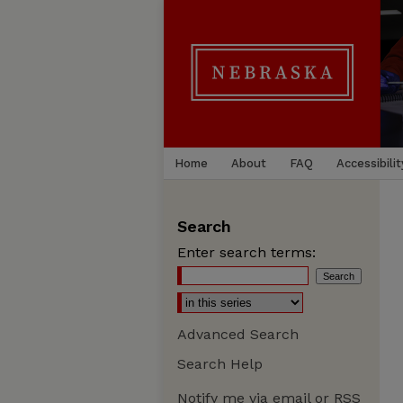
Home
About
FAQ
Accessibilit
Search
Enter search terms:
Advanced Search
Search Help
Notify me via email or
RSS