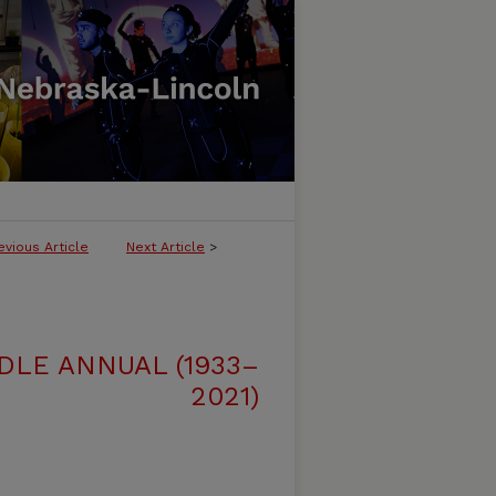
evious Article
Next Article
>
DLE ANNUAL (1933–
2021)