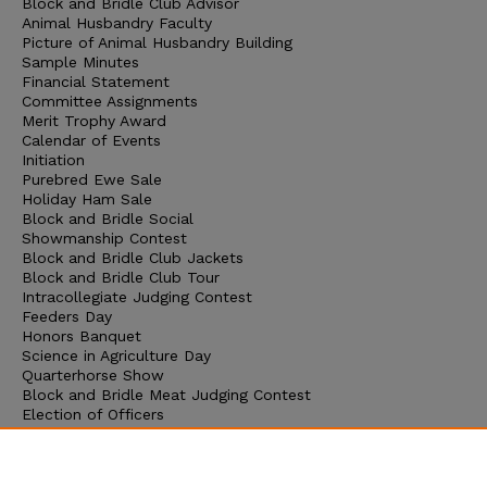
Block and Bridle Club Advisor
Animal Husbandry Faculty
Picture of Animal Husbandry Building
Sample Minutes
Financial Statement
Committee Assignments
Merit Trophy Award
Calendar of Events
Initiation
Purebred Ewe Sale
Holiday Ham Sale
Block and Bridle Social
Showmanship Contest
Block and Bridle Club Jackets
Block and Bridle Club Tour
Intracollegiate Judging Contest
Feeders Day
Honors Banquet
Science in Agriculture Day
Quarterhorse Show
Block and Bridle Meat Judging Contest
Election of Officers
Block and Bridle Club Picnic
Senior Livestock Judging Team
Junior Livestock Judging Team