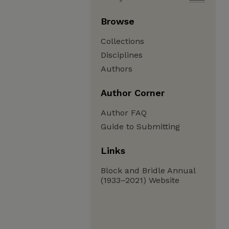
Browse
Collections
Disciplines
Authors
Author Corner
Author FAQ
Guide to Submitting
Links
Block and Bridle Annual
(1933–2021) Website