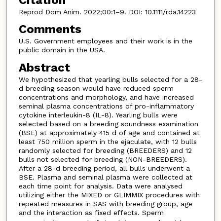
Reprod Dom Anim. 2022;00:1–9. DOI: 10.1111/rda.14223
Comments
U.S. Government employees and their work is in the
public domain in the USA.
Abstract
We hypothesized that yearling bulls selected for a 28-
d breeding season would have reduced sperm
concentrations and morphology, and have increased
seminal plasma concentrations of pro-inflammatory
cytokine interleukin-8 (IL-8). Yearling bulls were
selected based on a breeding soundness examination
(BSE) at approximately 415 d of age and contained at
least 750 million sperm in the ejaculate, with 12 bulls
randomly selected for breeding (BREEDERS) and 12
bulls not selected for breeding (NON-BREEDERS).
After a 28-d breeding period, all bulls underwent a
BSE. Plasma and seminal plasma were collected at
each time point for analysis. Data were analysed
utilizing either the MIXED or GLIMMIX procedures with
repeated measures in SAS with breeding group, age
and the interaction as fixed effects. Sperm