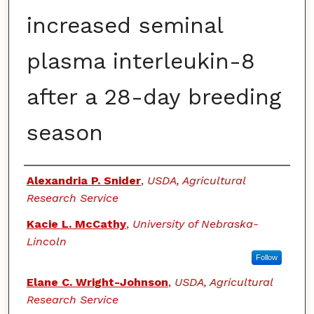
increased seminal
plasma interleukin-8
after a 28-day breeding
season
Authors
Alexandria P. Snider
,
USDA, Agricultural
Research Service
Kacie L. McCathy
,
University of Nebraska-
Lincoln
Follow
Elane C. Wright-Johnson
,
USDA, Agricultural
Research Service