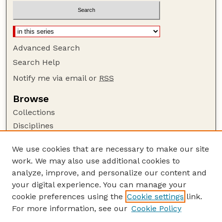
Advanced Search
Search Help
Notify me via email or
RSS
Browse
Collections
Disciplines
Authors
We use cookies that are necessary to make our site
Author Corner
work. We may also use additional cookies to
Author FAQ
analyze, improve, and personalize our content and
your digital experience. You can manage your
Guide to Submitting
cookie preferences using the
Cookie settings
link.
Submit your paper or article
For more information, see our
Cookie Policy
Links