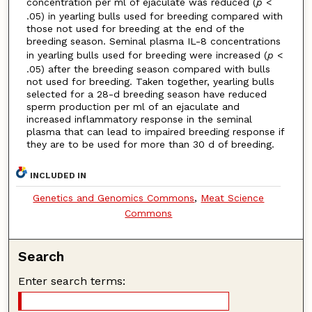
concentration per ml of ejaculate was reduced (
p
<
.05) in yearling bulls used for breeding compared with
those not used for breeding at the end of the
breeding season. Seminal plasma IL-8 concentrations
in yearling bulls used for breeding were increased (
p
<
.05) after the breeding season compared with bulls
not used for breeding. Taken together, yearling bulls
selected for a 28-d breeding season have reduced
sperm production per ml of an ejaculate and
increased inflammatory response in the seminal
plasma that can lead to impaired breeding response if
they are to be used for more than 30 d of breeding.
INCLUDED IN
Genetics and Genomics Commons
,
Meat Science
Commons
Search
Enter search terms: