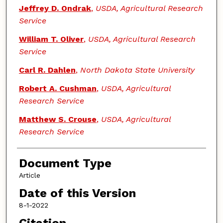
Jeffrey D. Ondrak
,
USDA, Agricultural Research
Service
William T. Oliver
,
USDA, Agricultural Research
Service
Carl R. Dahlen
,
North Dakota State University
Robert A. Cushman
,
USDA, Agricultural
Research Service
Matthew S. Crouse
,
USDA, Agricultural
Research Service
Document Type
Article
Date of this Version
8-1-2022
Citation