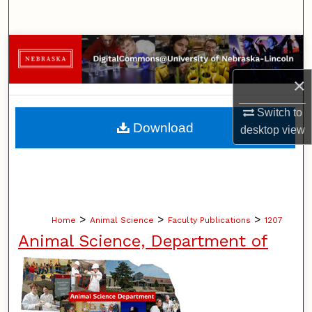
Search
Browse Collections
×
My Account
Switch to
About
Download
desktop
view
Digital Commons Network™
>
>
>
Home
Animal Science
Faculty Publications
1207
Animal Science, Department of