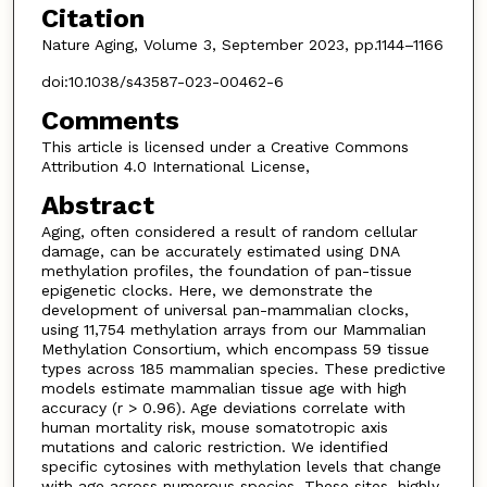
Citation
Nature Aging, Volume 3, September 2023, pp.1144–1166
doi:10.1038/s43587-023-00462-6
Comments
This article is licensed under a Creative Commons
Attribution 4.0 International License,
Abstract
Aging, often considered a result of random cellular
damage, can be accurately estimated using DNA
methylation profiles, the foundation of pan-tissue
epigenetic clocks. Here, we demonstrate the
development of universal pan-mammalian clocks,
using 11,754 methylation arrays from our Mammalian
Methylation Consortium, which encompass 59 tissue
types across 185 mammalian species. These predictive
models estimate mammalian tissue age with high
accuracy (r > 0.96). Age deviations correlate with
human mortality risk, mouse somatotropic axis
mutations and caloric restriction. We identified
specific cytosines with methylation levels that change
with age across numerous species. These sites, highly