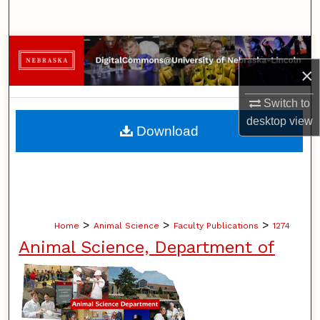
Search
Browse Collections
×
My Account
Switch to
desktop
view
About
Download
Digital Commons Network™
>
>
>
Home
Animal Science
Faculty Publications
1274
Animal Science, Department of