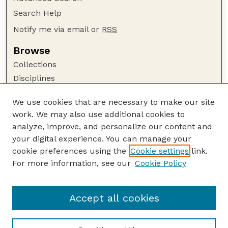
Search Help
Notify me via email or
RSS
Browse
Collections
Disciplines
Authors
We use cookies that are necessary to make our site
Author Corner
work. We may also use additional cookies to
Author FAQ
analyze, improve, and personalize our content and
your digital experience. You can manage your
Guide to Submitting
cookie preferences using the
Cookie settings
link.
Submit your paper or article
For more information, see our
Cookie Policy
Links
Animal Science Department website
Accept all cookies