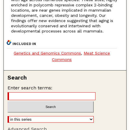
enriched in polycomb repressive complex 2-binding
locations, are near genes implicated in mammalian
development, cancer, obesity and longevity. Our
findings offer new evidence suggesting that aging is
evolutionarily conserved and intertwined with
developmental processes across all mammals.
INCLUDED IN
Genetics and Genomics Commons
,
Meat Science
Commons
Search
Enter search terms:
Advanced Search