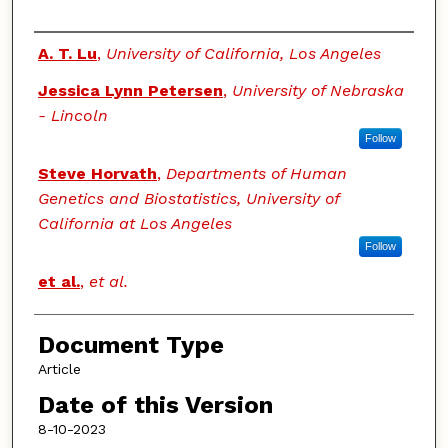
Authors
A. T. Lu
,
University of California, Los Angeles
Jessica Lynn Petersen
,
University of Nebraska
- Lincoln
Follow
Steve Horvath
,
Departments of Human
Genetics and Biostatistics, University of
California at Los Angeles
Follow
et al.
,
et al.
Document Type
Article
Date of this Version
8-10-2023