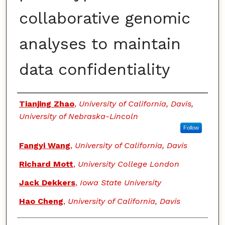
collaborative genomic
analyses to maintain
data confidentiality
Authors
Tianjing Zhao
,
University of California, Davis,
University of Nebraska-Lincoln
Follow
Fangyi Wang
,
University of California, Davis
Richard Mott
,
University College London
Jack Dekkers
,
Iowa State University
Hao Cheng
,
University of California, Davis