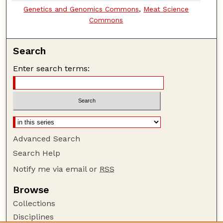
Genetics and Genomics Commons
,
Meat Science
Commons
Search
Enter search terms:
Advanced Search
Search Help
Notify me via email or
RSS
Browse
Collections
Disciplines