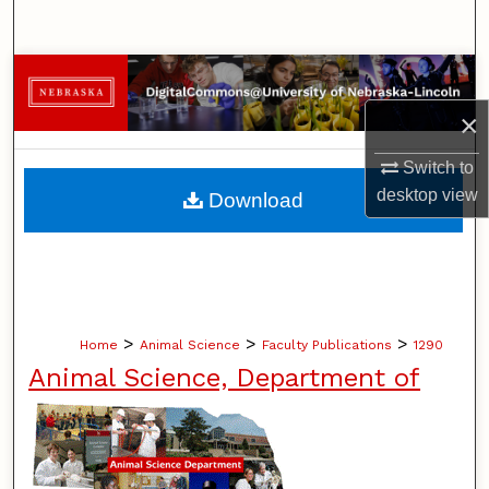
Search
Browse Collections
×
My Account
Switch to
About
desktop
view
Download
Digital Commons Network™
>
>
>
Home
Animal Science
Faculty Publications
1290
Animal Science, Department of