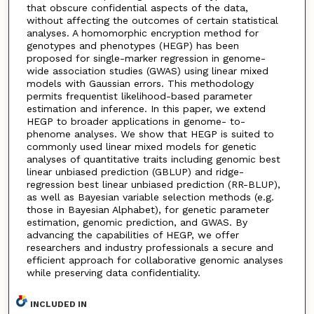
that obscure confidential aspects of the data,
without affecting the outcomes of certain statistical
analyses. A homomorphic encryption method for
genotypes and phenotypes (HEGP) has been
proposed for single-marker regression in genome-
wide association studies (GWAS) using linear mixed
models with Gaussian errors. This methodology
permits frequentist likelihood-based parameter
estimation and inference. In this paper, we extend
HEGP to broader applications in genome- to-
phenome analyses. We show that HEGP is suited to
commonly used linear mixed models for genetic
analyses of quantitative traits including genomic best
linear unbiased prediction (GBLUP) and ridge-
regression best linear unbiased prediction (RR-BLUP),
as well as Bayesian variable selection methods (e.g.
those in Bayesian Alphabet), for genetic parameter
estimation, genomic prediction, and GWAS. By
advancing the capabilities of HEGP, we offer
researchers and industry professionals a secure and
efficient approach for collaborative genomic analyses
while preserving data confidentiality.
INCLUDED IN