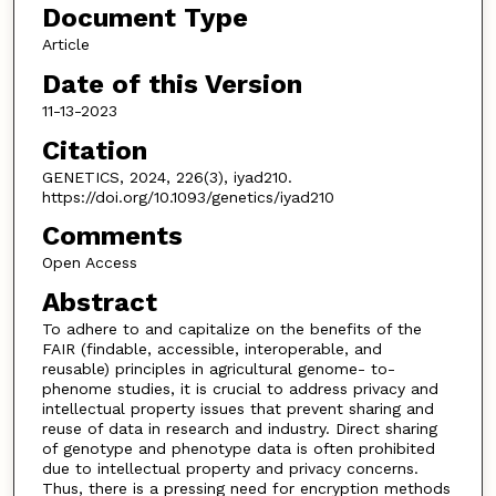
Document Type
Article
Date of this Version
11-13-2023
Citation
GENETICS, 2024, 226(3), iyad210.
https://doi.org/10.1093/genetics/iyad210
Comments
Open Access
Abstract
To adhere to and capitalize on the benefits of the
FAIR (findable, accessible, interoperable, and
reusable) principles in agricultural genome- to-
phenome studies, it is crucial to address privacy and
intellectual property issues that prevent sharing and
reuse of data in research and industry. Direct sharing
of genotype and phenotype data is often prohibited
due to intellectual property and privacy concerns.
Thus, there is a pressing need for encryption methods