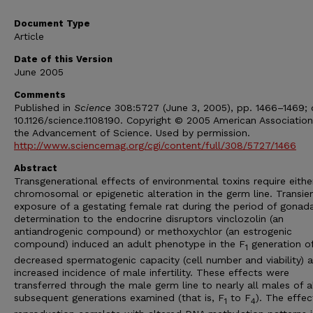
Document Type
Article
Date of this Version
June 2005
Comments
Published in
Science
308:5727 (June 3, 2005), pp. 1466–1469; 
10.1126/science.1108190. Copyright © 2005 American Association
the Advancement of Science. Used by permission.
http://www.sciencemag.org/cgi/content/full/308/5727/1466
Abstract
Transgenerational effects of environmental toxins require eithe
chromosomal or epigenetic alteration in the germ line. Transie
exposure of a gestating female rat during the period of gonada
determination to the endocrine disruptors vinclozolin (an
antiandrogenic compound) or methoxychlor (an estrogenic
compound) induced an adult phenotype in the F
generation o
1
decreased spermatogenic capacity (cell number and viability) 
increased incidence of male infertility. These effects were
transferred through the male germ line to nearly all males of a
subsequent generations examined (that is, F
to F
). The effec
1
4