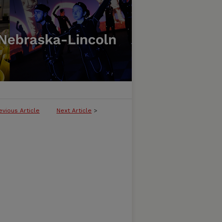
evious Article
Next Article
>