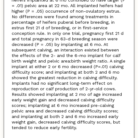
heifers implanted at 6 mo continued to have larger (P
= .01) pelvic area at 22 mo. All implanted heifers had
higher (P = .05) occurrence of non-ovulatory estrus.
No differences were found among treatments in
percentage of heifers puberal before breeding, in
estrus first 21 d of breeding, or in first-service
conception rule. In only one trial, pregnancy first 21 d
and total pregnancy in 63-d breeding season were
decreased (P = .05) by implanting at 6 mo. At
subsequent calving, an interaction existed between
the effects of the 2- and the 6-mo implant for calf
birth weight and pelvic area:birth weight ratio. A single
implant at either 2 or 6 mo decreased (P=.01) calving
difficulty score; and implanting at both 2 and 6 mo
showed the greatest reduction in calving difficulty.
Implants had no significant long-term effect on
reproduction or calf production of 2-yr-old cows.
Results showed implanting at 2 mo of age increased
early weight gain and decreased calving difficulty
scores; implanting at 6 mo increased pre-calving
pelvic area and decreased calving difficulty scores;
and implanting at both 2 and 6 mo increased early
weight gain, decreased calving difficulty scores, but
tended to reduce early fertility.