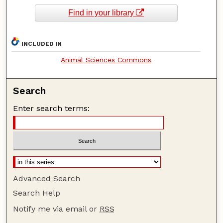
Find in your library
INCLUDED IN
Animal Sciences Commons
Search
Enter search terms:
Advanced Search
Search Help
Notify me via email or
RSS