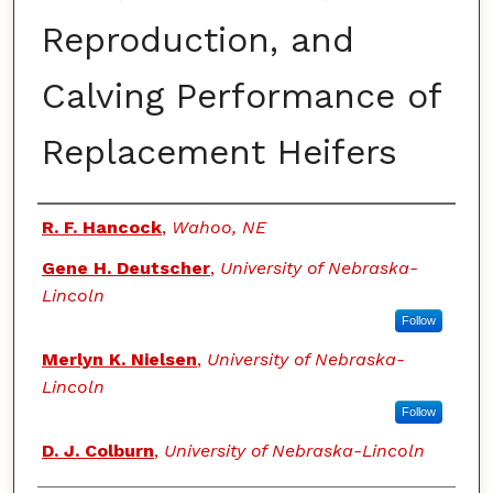
Reproduction, and
Calving Performance of
Replacement Heifers
Authors
R. F. Hancock
,
Wahoo, NE
Gene H. Deutscher
,
University of Nebraska-
Lincoln
Follow
Merlyn K. Nielsen
,
University of Nebraska-
Lincoln
Follow
D. J. Colburn
,
University of Nebraska-Lincoln