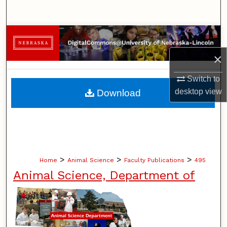
Search
Browse Collections
×
My Account
Switch to
About
desktop
view
Download
Digital Commons Network™
>
>
>
Home
Animal Science
Faculty Publications
495
Animal Science, Department of