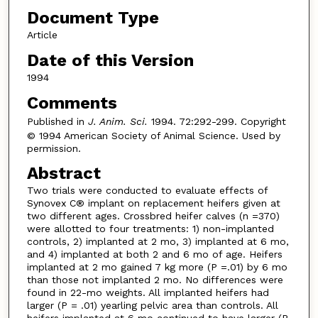
Document Type
Article
Date of this Version
1994
Comments
Published in
J. Anim. Sci.
1994. 72:292-299. Copyright
© 1994 American Society of Animal Science. Used by
permission.
Abstract
Two trials were conducted to evaluate effects of
Synovex C® implant on replacement heifers given at
two different ages. Crossbred heifer calves (n =370)
were allotted to four treatments: 1) non-implanted
controls, 2) implanted at 2 mo, 3) implanted at 6 mo,
and 4) implanted at both 2 and 6 mo of age. Heifers
implanted at 2 mo gained 7 kg more (P =.01) by 6 mo
than those not implanted 2 mo. No differences were
found in 22-mo weights. All implanted heifers had
larger (P = .01) yearling pelvic area than controls. All