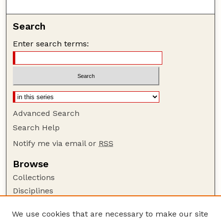
Search
Enter search terms:
Advanced Search
Search Help
Notify me via email or
RSS
Browse
Collections
Disciplines
Authors
We use cookies that are necessary to make our site