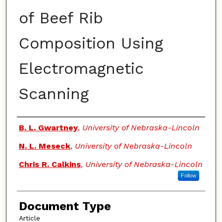
of Beef Rib
Composition Using
Electromagnetic
Scanning
Authors
B. L. Gwartney
,
University of Nebraska-Lincoln
N. L. Meseck
,
University of Nebraska-Lincoln
Chris R. Calkins
,
University of Nebraska-Lincoln
Follow
Document Type
Article