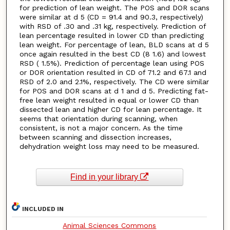
for prediction of lean weight. The POS and DOR scans
were similar at d 5 (CD = 91.4 and 90.3, respectively)
with RSD of .30 and .31 kg, respectively. Prediction of
lean percentage resulted in lower CD than predicting
lean weight. For percentage of lean, BLD scans at d 5
once again resulted in the best CD (8 1.6) and lowest
RSD ( 1.5%). Prediction of percentage lean using POS
or DOR orientation resulted in CD of 71.2 and 67.1 and
RSD of 2.0 and 2.1%, respectively. The CD were similar
for POS and DOR scans at d 1 and d 5. Predicting fat-
free lean weight resulted in equal or lower CD than
dissected lean and higher CD for lean percentage. It
seems that orientation during scanning, when
consistent, is not a major concern. As the time
between scanning and dissection increases,
dehydration weight loss may need to be measured.
Find in your library
INCLUDED IN
Animal Sciences Commons