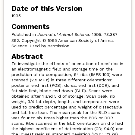
Date of this Version
1995
Comments
Published in
Journal of Animal Science
1995. 73:387-
392. Copyright © 1995 American Society of Animal
Science. Used by permission.
Abstract
To investigate the effects of orientation of beef ribs in
an electromagnetic field and storage time on the
prediction of rib composition, 64 ribs (IMPS 103) were
scanned (2.5 MHz) in three different orientations:
posterior end first (POS), dorsal end first (DOR), and
fat side first, blade end down (BLD). Scans were
obtained after 1 and 5 d of storage. Scan peak, rib
weight, 3/4 fat depth, length, and temperature were
used to predict percentage and weight of dissectable
and fat-free lean. The mean peak for the BLD scans
was four to six times higher than the POS or DOR
scans. Ribs scanned in the BLD orientation on d 5 had
the highest coefficient of determination (CD; 94.0) and
the lowest residual standard deviation (RSD; .22 kg)