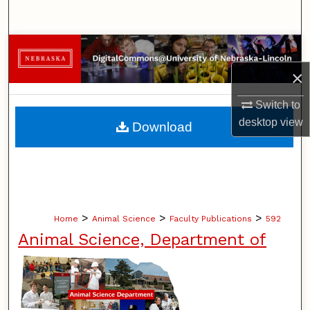
Search
Browse Collections
×
My Account
Switch to
About
desktop
view
Download
Digital Commons Network™
>
>
>
Home
Animal Science
Faculty Publications
592
Animal Science, Department of