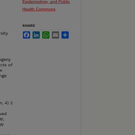
Epidemiology, and Public
Health Commons
SHARE
sity
Facebook
LinkedIn
WhatsApp
Email
Share
ogeny
cts of
ow
ange
, 4) 2
ived
W;
BW