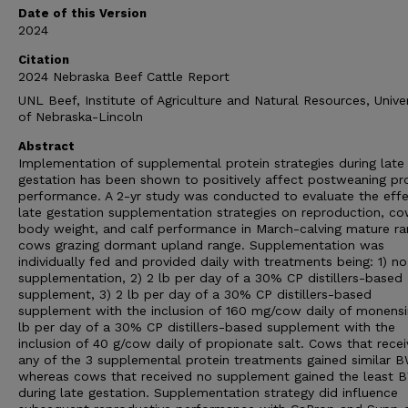
Date of this Version
2024
Citation
2024 Nebraska Beef Cattle Report
UNL Beef, Institute of Agriculture and Natural Resources, Univer
of Nebraska-Lincoln
Abstract
Implementation of supplemental protein strategies during late
gestation has been shown to positively affect postweaning pr
performance. A 2-yr study was conducted to evaluate the effe
late gestation supplementation strategies on reproduction, c
body weight, and calf performance in March-calving mature r
cows grazing dormant upland range. Supplementation was
individually fed and provided daily with treatments being: 1) no
supplementation, 2) 2 lb per day of a 30% CP distillers-based
supplement, 3) 2 lb per day of a 30% CP distillers-based
supplement with the inclusion of 160 mg/cow daily of monensin
lb per day of a 30% CP distillers-based supplement with the
inclusion of 40 g/cow daily of propionate salt. Cows that rece
any of the 3 supplemental protein treatments gained similar B
whereas cows that received no supplement gained the least 
during late gestation. Supplementation strategy did influence