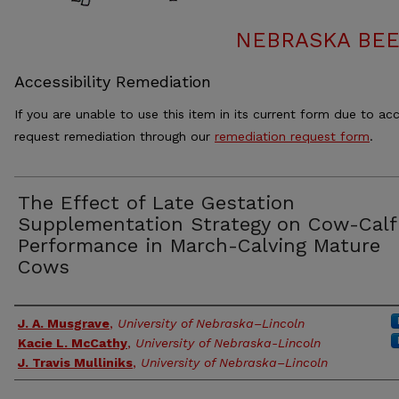
NEBRASKA BEE
Accessibility Remediation
If you are unable to use this item in its current form due to acc
request remediation through our
remediation request form
.
The Effect of Late Gestation
Supplementation Strategy on Cow-Calf
Performance in March-Calving Mature
Cows
Authors
J. A. Musgrave
,
University of Nebraska–Lincoln
Kacie L. McCathy
,
University of Nebraska-Lincoln
J. Travis Mulliniks
,
University of Nebraska–Lincoln