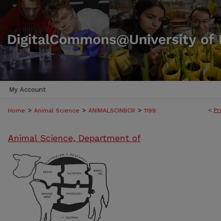
My Account
>
>
>
<
Pr
Home
Animal Science
ANIMALSCINBCR
1199
Animal Science, Department of