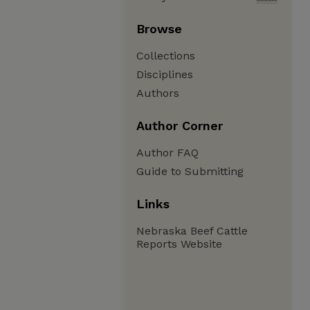
Browse
Collections
Disciplines
Authors
Author Corner
Author FAQ
Guide to Submitting
Links
Nebraska Beef Cattle
Reports Website