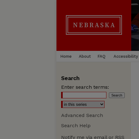
Home
About
FAQ
Accessibility
Search
Enter search terms:
Advanced Search
Search Help
Notify me via email or
RSS