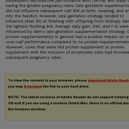
subsequent reproductive performance with CaProp and Supp
having the greater pregnancy rates. late gestation supplement
did not influence subsequent calf BW at birth, weaning, and en
into the feedlot. However, late gestation strategy tended to
influence steer BS at finishing with offspring from NoSupp d
the lightest finishing BW. Average daily gain, DMI, and F:G wer
influenced by dam's late gestation supplementation strategy. O
protein supplementation in general had a positive impact on ov
cow-calf performance compared to no protein supplementati
However, cows that were fed protein supplement or protein
supplement with the inclusion of propionate salts had increas
subsequent pregnancy rates.
To view the content in your browser, please
download Adobe Read
you may
Download
the file to your hard drive.
NOTE: The latest versions of Adobe Reader do not support viewin
OS and if you are using a modern (Intel) Mac, there is no official pl
the browser window.