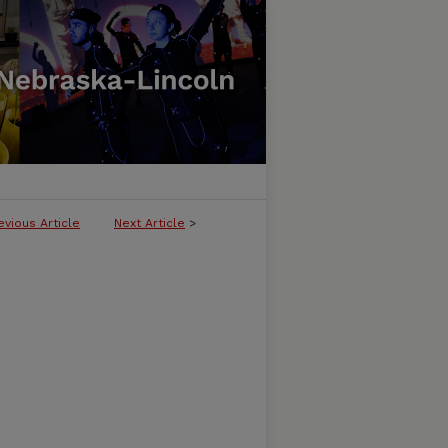
evious Article
Next Article
>