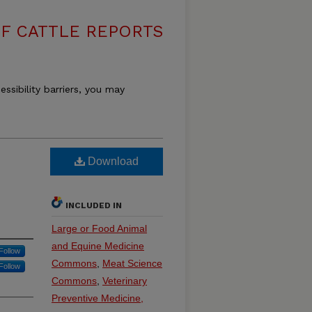
F CATTLE REPORTS
essibility barriers, you may
Download
INCLUDED IN
Large or Food Animal
and Equine Medicine
Follow
Commons
,
Meat Science
Follow
Commons
,
Veterinary
Preventive Medicine,