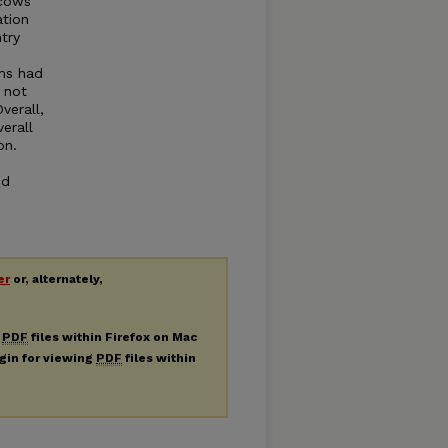
 cows
ation
try
ams had
e not
verall,
erall
on.
ed
er
or, alternately,
g
PDF
files within Firefox on Mac
ugin for viewing
PDF
files within