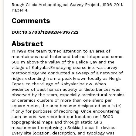
Rough Cilicia Archaeological Survey Project, 1996-2011.
Paper 4.
Comments
DOI: 10.5703/1288284316722
Abstract
In 1999 the team turned attention to an area of
mountainous rural hinterland behind Iotape and some
500 m above the valley of the Delice Çay and the
village of Kahyalar.Employing coarse interval survey
methodology we conducted a sweep of a network of
ridges extending from a peak known locally as Nergis
Tepesi to the village of Kahyalar below. When
evidence of past human activity or disturbances was
observed by the team, especially architectural remains
or ceramics clusters of more than one sherd per
square meter, the area became designated as a 'site',
if only for purposes of recording. Once encountering
such an area we recorded our location on 1:5000
topographical maps and through static GPS
measurement employing a Sokkia Locus III device.
Every site location, description, and typology was