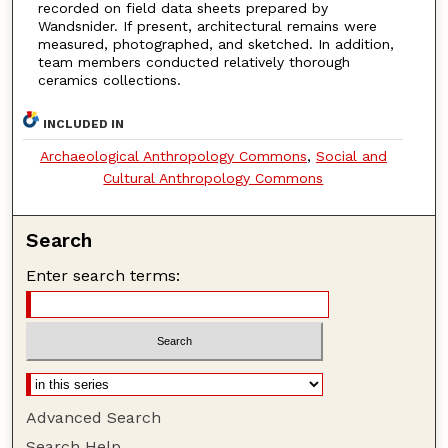
recorded on field data sheets prepared by
Wandsnider. If present, architectural remains were
measured, photographed, and sketched. In addition,
team members conducted relatively thorough
ceramics collections.
INCLUDED IN
Archaeological Anthropology Commons
,
Social and
Cultural Anthropology Commons
Search
Enter search terms:
Advanced Search
Search Help