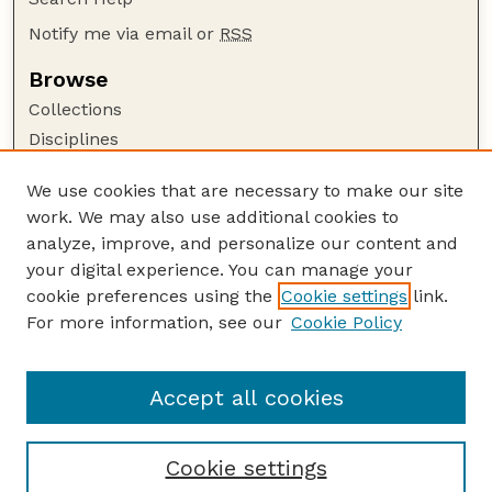
Notify me via email or
RSS
Browse
Collections
Disciplines
Authors
We use cookies that are necessary to make our site
Author Corner
work. We may also use additional cookies to
Author FAQ
analyze, improve, and personalize our content and
your digital experience. You can manage your
Guide to Submitting
cookie preferences using the
Cookie settings
link.
Submit your paper or article
For more information, see our
Cookie Policy
Links
Faculty Publications Website
Accept all cookies
Cookie settings