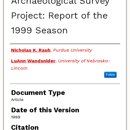
Archaeological Survey
Project: Report of the
1999 Season
Authors
Nicholas K. Rauh
,
Purdue University
LuAnn Wandsnider
,
University of Nebraska-
Lincoln
Follow
Document Type
Article
Date of this Version
1999
Citation