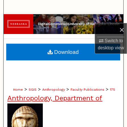
Search
Browse Collections
×
My Account
Switch to
desktop
view
About
Download
Digital Commons Network™
>
>
>
>
Home
SGIS
Anthropology
Faculty Publications
175
Anthropology, Department of