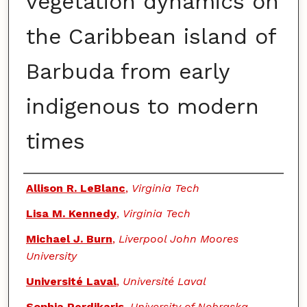
vegetation dynamics on
the Caribbean island of
Barbuda from early
indigenous to modern
times
Authors
Allison R. LeBlanc
,
Virginia Tech
Lisa M. Kennedy
,
Virginia Tech
Michael J. Burn
,
Liverpool John Moores
University
Université Laval
,
Université Laval
Sophia Perdikaris
,
University of Nebraska-