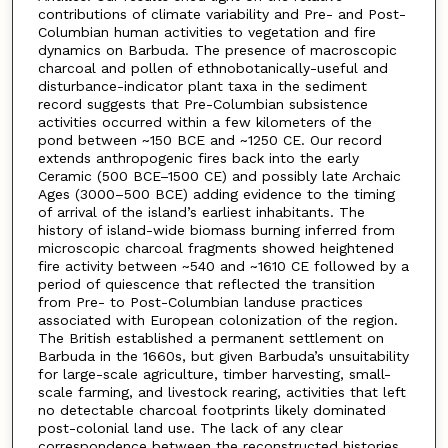
contributions of climate variability and Pre- and Post-
Columbian human activities to vegetation and fire
dynamics on Barbuda. The presence of macroscopic
charcoal and pollen of ethnobotanically-useful and
disturbance-indicator plant taxa in the sediment
record suggests that Pre-Columbian subsistence
activities occurred within a few kilometers of the
pond between ~150 BCE and ~1250 CE. Our record
extends anthropogenic fires back into the early
Ceramic (500 BCE–1500 CE) and possibly late Archaic
Ages (3000–500 BCE) adding evidence to the timing
of arrival of the island’s earliest inhabitants. The
history of island-wide biomass burning inferred from
microscopic charcoal fragments showed heightened
fire activity between ~540 and ~1610 CE followed by a
period of quiescence that reflected the transition
from Pre- to Post-Columbian landuse practices
associated with European colonization of the region.
The British established a permanent settlement on
Barbuda in the 1660s, but given Barbuda’s unsuitability
for large-scale agriculture, timber harvesting, small-
scale farming, and livestock rearing, activities that left
no detectable charcoal footprints likely dominated
post-colonial land use. The lack of any clear
correspondence between the reconstructed histories