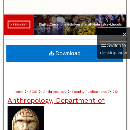
Search
Browse Collections
×
My Account
Switch to
About
Download
desktop
view
Digital Commons Network™
>
>
>
>
Home
SGIS
Anthropology
Faculty Publications
212
Anthropology, Department of