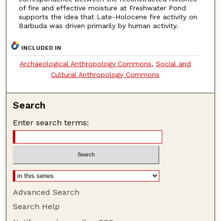
of fire and effective moisture at Freshwater Pond
supports the idea that Late-Holocene fire activity on
Barbuda was driven primarily by human activity.
INCLUDED IN
Archaeological Anthropology Commons
,
Social and
Cultural Anthropology Commons
Search
Enter search terms:
Advanced Search
Search Help