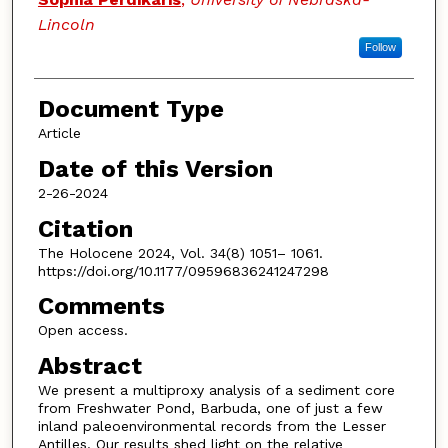
Lincoln
Follow
Document Type
Article
Date of this Version
2-26-2024
Citation
The Holocene 2024, Vol. 34(8) 1051– 1061.
https://doi.org/10.1177/09596836241247298
Comments
Open access.
Abstract
We present a multiproxy analysis of a sediment core
from Freshwater Pond, Barbuda, one of just a few
inland paleoenvironmental records from the Lesser
Antilles. Our results shed light on the relative