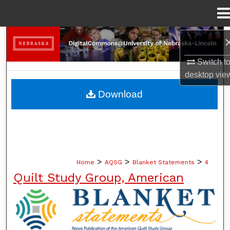
Menu
Home
Search
Switch t
Browse Collections
desktop
vie
My Account
Download
About
Digital Commons Network™
>
>
>
Home
AQSG
Blanket Statements
4
Quilt Study Group, American
BLANKET STATEMENTS: NEWS PUB