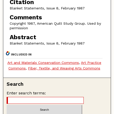
Citation
Blanket Statements, Issue 8, February 1987
Comments
Copyright 1987, American Quilt Study Group. Used by
permission
Abstract
Blanket Statements, Issue 8, February 1987
INCLUDED IN
Art and Materials Conservation Commons
,
Art Practice
Commons
,
Fiber, Textile, and Weaving Arts Commons
Search
Enter search terms: