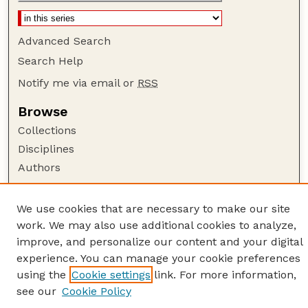
Advanced Search
Search Help
Notify me via email or
RSS
Browse
Collections
Disciplines
Authors
Author Corner
We use cookies that are necessary to make our site
Author FAQ
work. We may also use additional cookies to analyze,
Guide to Submitting
improve, and personalize our content and your digital
Links
experience. You can manage your cookie preferences
using the
Cookie settings
link. For more information,
American Quilt Study Group
see our
Cookie Policy