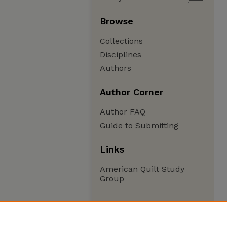
Browse
Collections
Disciplines
Authors
Author Corner
Author FAQ
Guide to Submitting
Links
American Quilt Study
Group