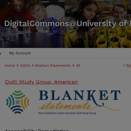
y
My Account
>
>
>
<
Pr
Home
AQSG
Blanket Statements
46
Quilt Study Group, American
BLANKET STATEMENTS: NEWS PUB