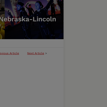
evious Article
Next Article
>
LICATION OF THE AMERICAN QUILT 