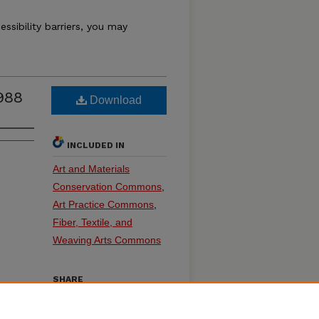
essibility barriers, you may
988
Download
INCLUDED IN
Art and Materials
Conservation Commons
,
Art Practice Commons
,
Fiber, Textile, and
Weaving Arts Commons
SHARE
on
Facebook
LinkedIn
WhatsApp
Email
Share