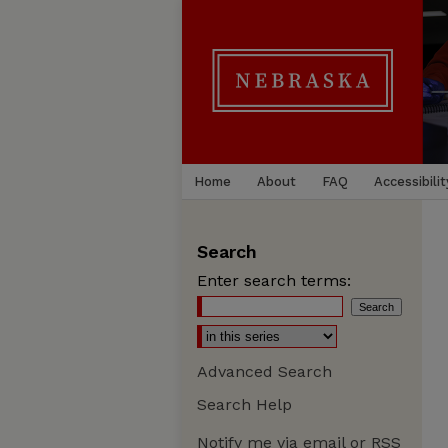
Home
About
FAQ
Accessibilit
Search
Enter search terms:
Advanced Search
Search Help
Notify me via email or
RSS