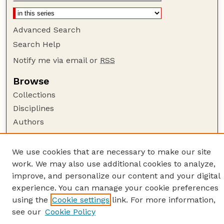
Advanced Search
Search Help
Notify me via email or
RSS
Browse
Collections
Disciplines
Authors
Author Corner
We use cookies that are necessary to make our site
Author FAQ
work. We may also use additional cookies to analyze,
Guide to Submitting
improve, and personalize our content and your digital
Links
experience. You can manage your cookie preferences
using the
Cookie settings
link. For more information,
American Quilt Study Group
see our
Cookie Policy