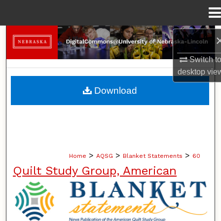
Menu
Home
Search
Switch t
Browse Collections
desktop
vie
My Account
Download
About
Digital Commons Network™
>
>
>
Home
AQSG
Blanket Statements
60
Quilt Study Group, American
BLANKET STATEMENTS: NEWS PUB