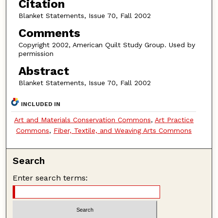
Citation
Blanket Statements, Issue 70, Fall 2002
Comments
Copyright 2002, American Quilt Study Group. Used by
permission
Abstract
Blanket Statements, Issue 70, Fall 2002
INCLUDED IN
Art and Materials Conservation Commons
,
Art Practice
Commons
,
Fiber, Textile, and Weaving Arts Commons
Search
Enter search terms: