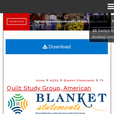
Menu
Home
Search
Switch t
Browse Collections
desktop
vie
My Account
Download
About
Digital Commons Network™
>
>
>
Home
AQSG
Blanket Statements
79
Quilt Study Group, American
BLANKET STATEMENTS: NEWS PUB