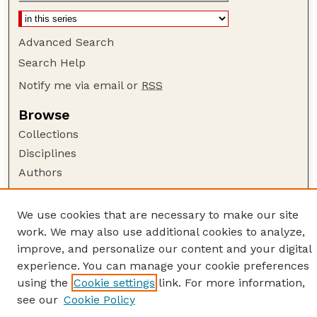
Advanced Search
Search Help
Notify me via email or
RSS
Browse
Collections
Disciplines
Authors
Author Corner
We use cookies that are necessary to make our site
Author FAQ
work. We may also use additional cookies to analyze,
Guide to Submitting
improve, and personalize our content and your digital
Links
experience. You can manage your cookie preferences
using the
Cookie settings
link. For more information,
American Quilt Study Group
see our
Cookie Policy