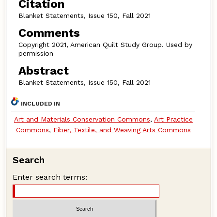
Citation
Blanket Statements, Issue 150, Fall 2021
Comments
Copyright 2021, American Quilt Study Group. Used by
permission
Abstract
Blanket Statements, Issue 150, Fall 2021
INCLUDED IN
Art and Materials Conservation Commons
,
Art Practice
Commons
,
Fiber, Textile, and Weaving Arts Commons
Search
Enter search terms: