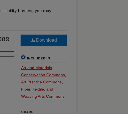
essibility barriers, you may
989
Download
INCLUDED IN
Art and Materials
Conservation Commons
,
Art Practice Commons
,
Fiber, Textile, and
Weaving Arts Commons
SHARE
on
Facebook
LinkedIn
WhatsApp
Email
Share