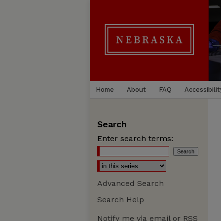
Home
About
FAQ
Accessibilit
Search
Enter search terms:
Advanced Search
Search Help
Notify me via email or
RSS