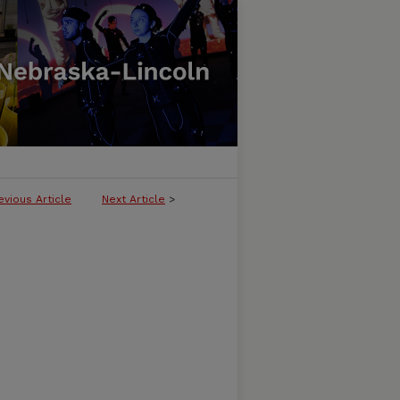
evious Article
Next Article
>
LICATION OF THE AMERICAN QUILT 