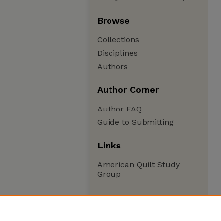
Browse
Collections
Disciplines
Authors
Author Corner
Author FAQ
Guide to Submitting
Links
American Quilt Study
Group