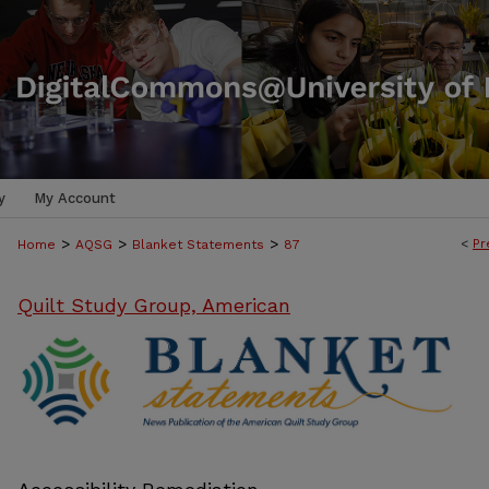
y
My Account
>
>
>
<
Pr
Home
AQSG
Blanket Statements
87
Quilt Study Group, American
BLANKET STATEMENTS: NEWS PUB