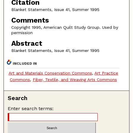
Citation
Blanket Statements, Issue 41, Summer 1995
Comments
Copyright 1995, American Quilt Study Group. Used by
permission
Abstract
Blanket Statements, Issue 41, Summer 1995
INCLUDED IN
Art and Materials Conservation Commons
,
Art Practice
Commons
,
Fiber, Textile, and Weaving Arts Commons
Search
Enter search terms: