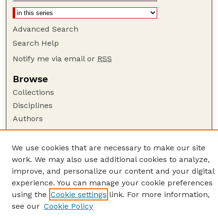
Advanced Search
Search Help
Notify me via email or
RSS
Browse
Collections
Disciplines
Authors
Author Corner
We use cookies that are necessary to make our site
Author FAQ
work. We may also use additional cookies to analyze,
Guide to Submitting
improve, and personalize our content and your digital
Links
experience. You can manage your cookie preferences
using the
Cookie settings
link. For more information,
American Quilt Study Group
see our
Cookie Policy