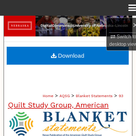
Menu
Home
Search
Switch t
Browse Collections
desktop
vie
My Account
Download
About
Digital Commons Network™
>
>
>
Home
AQSG
Blanket Statements
93
Quilt Study Group, American
BLANKET STATEMENTS: NEWS PUB