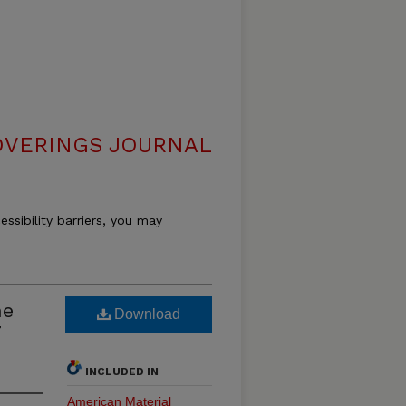
VERINGS JOURNAL
essibility barriers, you may
he
Download
7
INCLUDED IN
American Material