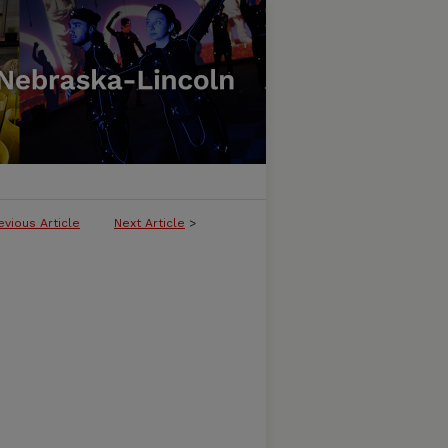
evious Article
Next Article
>