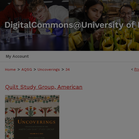
My Account
>
>
>
<
Pr
Home
AQSG
Uncoverings
34
Quilt Study Group, American