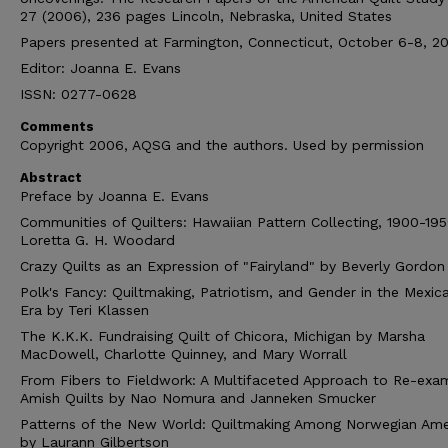
27 (2006), 236 pages Lincoln, Nebraska, United States
Papers presented at Farmington, Connecticut, October 6-8, 2
Editor: Joanna E. Evans
ISSN: 0277-0628
Comments
Copyright 2006, AQSG and the authors. Used by permission
Abstract
Preface by Joanna E. Evans
Communities of Quilters: Hawaiian Pattern Collecting, 1900-19
Loretta G. H. Woodard
Crazy Quilts as an Expression of "Fairyland" by Beverly Gordon
Polk's Fancy: Quiltmaking, Patriotism, and Gender in the Mexic
Era by Teri Klassen
The K.K.K. Fundraising Quilt of Chicora, Michigan by Marsha
MacDowell, Charlotte Quinney, and Mary Worrall
From Fibers to Fieldwork: A Multifaceted Approach to Re-exam
Amish Quilts by Nao Nomura and Janneken Smucker
Patterns of the New World: Quiltmaking Among Norwegian Ame
by Laurann Gilbertson