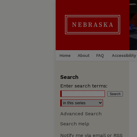
Home
About
FAQ
Accessibility
Search
Enter search terms:
Advanced Search
Search Help
Notify me via email or
RSS