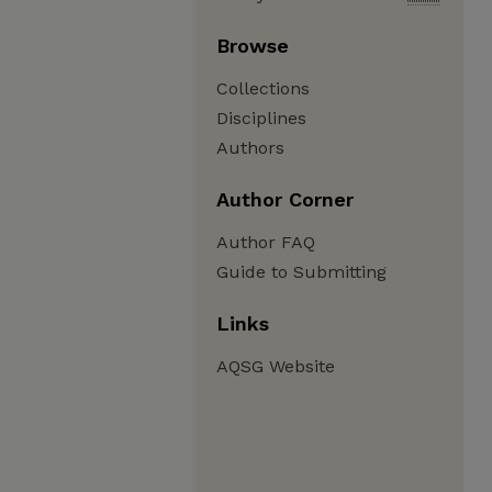
Browse
Collections
Disciplines
Authors
Author Corner
Author FAQ
Guide to Submitting
Links
AQSG Website