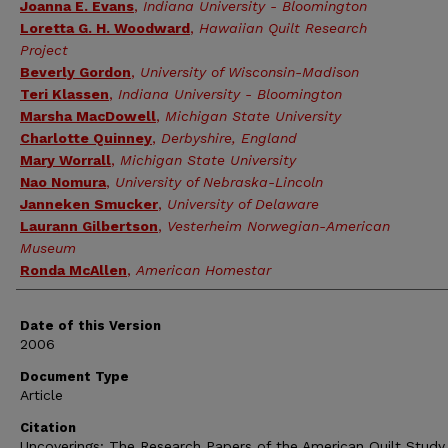
Authors
Joanna E. Evans
,
Indiana University - Bloomington
Loretta G. H. Woodward
,
Hawaiian Quilt Research
Project
Beverly Gordon
,
University of Wisconsin-Madison
Teri Klassen
,
Indiana University - Bloomington
Marsha MacDowell
,
Michigan State University
Charlotte Quinney
,
Derbyshire, England
Mary Worrall
,
Michigan State University
Nao Nomura
,
University of Nebraska-Lincoln
Janneken Smucker
,
University of Delaware
Laurann Gilbertson
,
Vesterheim Norwegian-American
Museum
Ronda McAllen
,
American Homestar
Date of this Version
2006
Document Type
Article
Citation
Uncoverings: The Research Papers of the American Quilt Stud