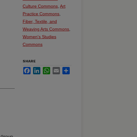
Culture Commons
,
Art
Practice Commons
,
Fiber, Textile, and
Weaving Arts Commons
,
Women's Studies
Commons
SHARE
Facebook
LinkedIn
WhatsApp
Email
Share
y Group