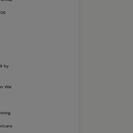
006
59 by
an War
ining
ricans