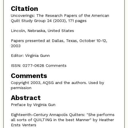
Citation
Uncoverings: The Research Papers of the American
Quilt Study Group 24 (2003), 171 pages
Lincoln, Nebraska, United States
Papers presented at Dallas, Texas, October 10-12,
2003
Editor: Virginia Gunn
ISSN: 0277-0628 Comments
Comments
Copyright 2003, AQSG and the authors. Used by
permission
Abstract
Preface by Virginia Gun
Eighteenth-Century Annapolis Quilters: "She performs
all sorts of QUILTING in the best Manner" by Heather
Ersts Venters