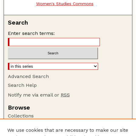
Women's Studies Commons
Search
Enter search terms:
Advanced Search
Search Help
Notify me via email or
RSS
Browse
Collections
Disciplines
We use cookies that are necessary to make our site
Authors