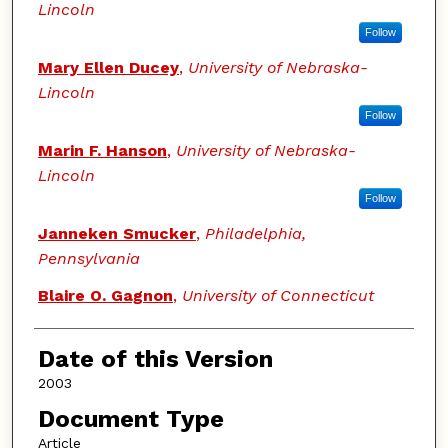
Lincoln
Follow
Mary Ellen Ducey
,
University of Nebraska-
Lincoln
Follow
Marin F. Hanson
,
University of Nebraska-
Lincoln
Follow
Janneken Smucker
,
Philadelphia,
Pennsylvania
Blaire O. Gagnon
,
University of Connecticut
Date of this Version
2003
Document Type
Article