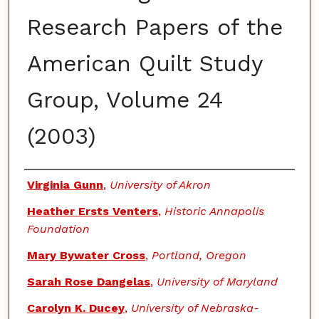
Research Papers of the
American Quilt Study
Group, Volume 24
(2003)
Authors
Virginia Gunn
,
University of Akron
Heather Ersts Venters
,
Historic Annapolis
Foundation
Mary Bywater Cross
,
Portland, Oregon
Sarah Rose Dangelas
,
University of Maryland
Carolyn K. Ducey
,
University of Nebraska-