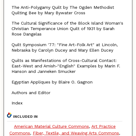
The Anti-Polygamy Quilt by The Ogden Methodist
Quilting Bee by Mary Bywater Cross
The Cultural Significance of the Block Island Woman's
Christian Temperance Union Quilt of 1931 by Sarah
Rose Dangelas
Quilt Symposium '77: "Fine Art-Folk Art" at Lincoln,
Nebraska by Carolyn Ducey and Mary Ellen Ducey
Quilts as Manifestations of Cross-Cultural Contact:
East-West and Amish-"English" Examples by Marin F.
Hanson and Janneken Smucker
Egyptian Appliques by Blaire O. Gagnon
Authors and Editor
Index
INCLUDED IN
American Material Culture Commons
,
Art Practice
Commons
,
Fiber, Textile, and Weaving Arts Commons
,