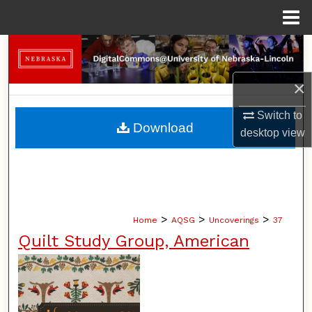
Menu
Home
Search
×
Browse Collections
Switch to
My Account
Download
desktop
view
About
Digital Commons Network™
>
>
>
Home
AQSG
Uncoverings
37
Quilt Study Group, American