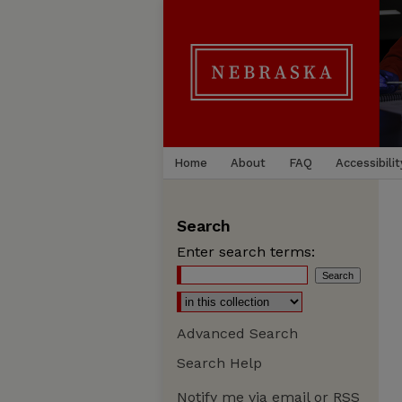
Home
About
FAQ
Accessibilit
Search
Enter search terms:
Advanced Search
Search Help
Notify me via email or
RSS