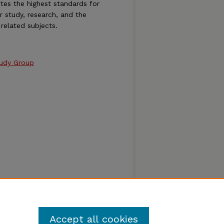
es the highest standards for
or study, research, and the
related subjects.
tudy Group
Accept all cookies