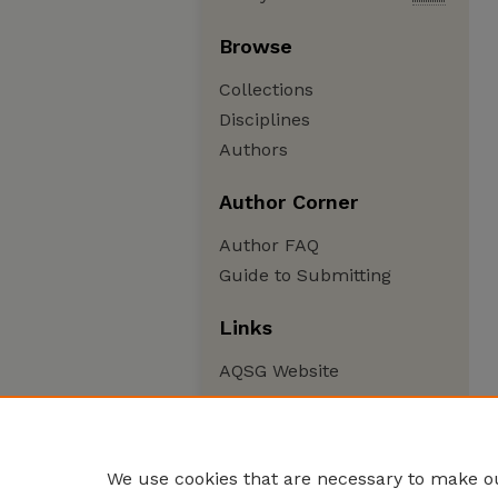
Browse
Collections
Disciplines
Authors
Author Corner
Author FAQ
Guide to Submitting
Links
AQSG Website
We use cookies that are necessary to make ou