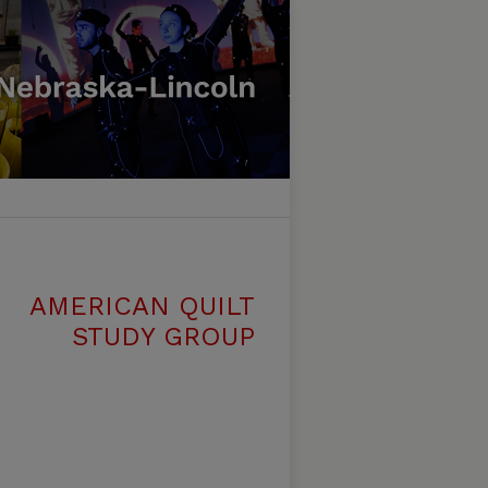
AMERICAN QUILT
STUDY GROUP