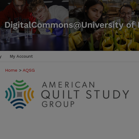
y
My Account
Home
>
AQSG