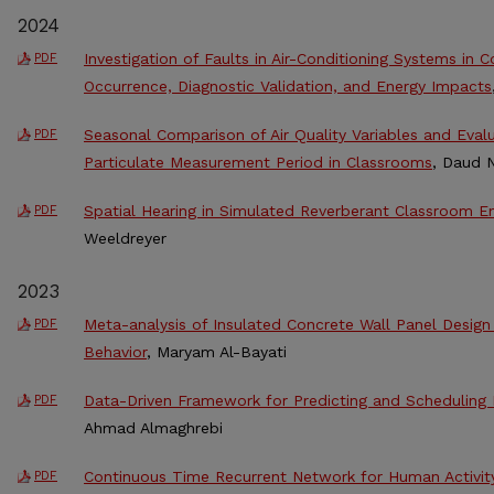
2024
Investigation of Faults in Air-Conditioning Systems in 
PDF
Occurrence, Diagnostic Validation, and Energy Impacts
Seasonal Comparison of Air Quality Variables and Eval
PDF
Particulate Measurement Period in Classrooms
, Daud 
Spatial Hearing in Simulated Reverberant Classroom E
PDF
Weeldreyer
2023
Meta-analysis of Insulated Concrete Wall Panel Desig
PDF
Behavior
, Maryam Al-Bayati
Data-Driven Framework for Predicting and Scheduling
PDF
Ahmad Almaghrebi
Continuous Time Recurrent Network for Human Activit
PDF