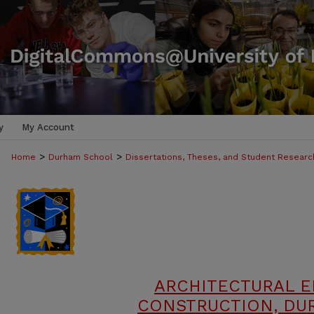
y
My Account
>
>
Home
Durham School
Dissertations, Theses, and Student Researc
ARCHITECTURAL 
CONSTRUCTION, DU