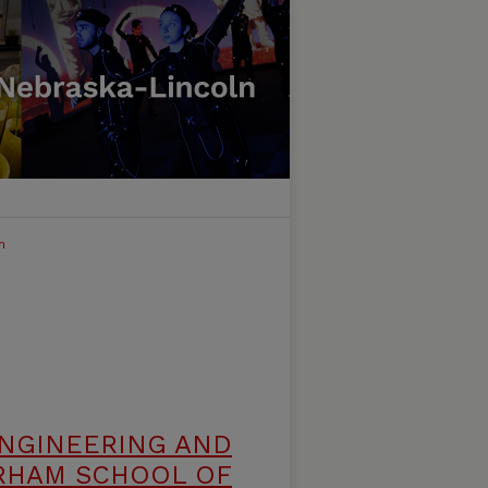
h
ENGINEERING AND
RHAM SCHOOL OF