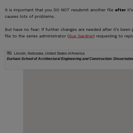
It is important that you DO NOT resubmit another file
after
it’
causes lots of problems.
But have no fear: If further changes are needed after it’s been
file to the series administrator (
Sue Gardner
) requesting to repl