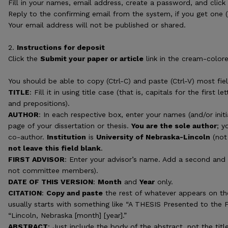
Fill in your names, email address, create a password, and clic
Reply to the confirming email from the system, if you get one 
Your email address will not be published or shared.
2.
Instructions for deposit
Click the
Submit your paper or article
link in the cream-colore
You should be able to copy (Ctrl-C) and paste (Ctrl-V) most fiel
TITLE
: Fill it in using title case (that is, capitals for the first 
and prepositions).
AUTHOR
: In each respective box, enter your names (and/or initi
page of your dissertation or thesis.
You are the sole author
; y
co-author.
Institution
is
University of Nebraska-Lincoln
(not 
not leave this field blank
.
FIRST ADVISOR
: Enter your advisor’s name. Add a second and t
not committee members).
DATE OF THIS VERSION
:
Month
and
Year
only.
CITATION
:
Copy and paste
the rest of whatever appears on the
usually starts with something like “A THESIS Presented to the 
“Lincoln, Nebraska [month] [year].”
ABSTRACT
: Just include the body of the abstract, not the ti