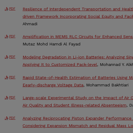
Resilience of Interdependent Transportation and Healt
PDF
driven Framework Incorporating Social Equity and Facil
Ahmadi
Amplification in MEMS RLC Circuits for Enhanced Sens
PDF
Mutaz Mohd Hamdi Al Fayad
Modeling Degradation in Li-ion Batteries: Analyzing Si
PDF
Applying It to Customized Pack-level
, Mohannad Y. Alkh
Rapid State-of-Health Estimation of Batteries Using M
PDF
Eearly-discharge Voltage Data
, Mohammad Bakhtiari
Large-scale Experimental Study on the Impact of Air C
PDF
Air Quality and Student Illness-related Absenteeism
, 
Analyzing Reciprocating Piston Expander Performance
PDF
Considering Expansion Mismatch and Residual Mass L