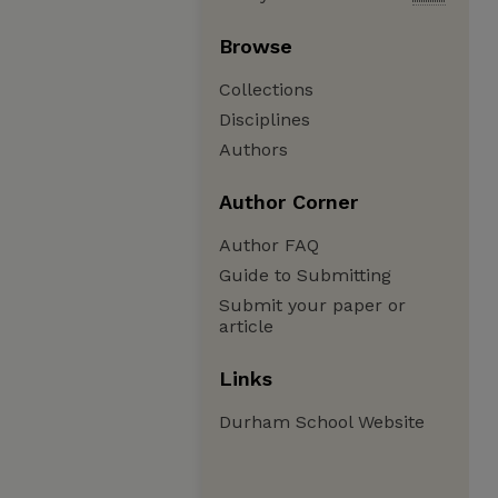
Browse
Collections
Disciplines
Authors
Author Corner
Author FAQ
Guide to Submitting
Submit your paper or
article
Links
Durham School Website