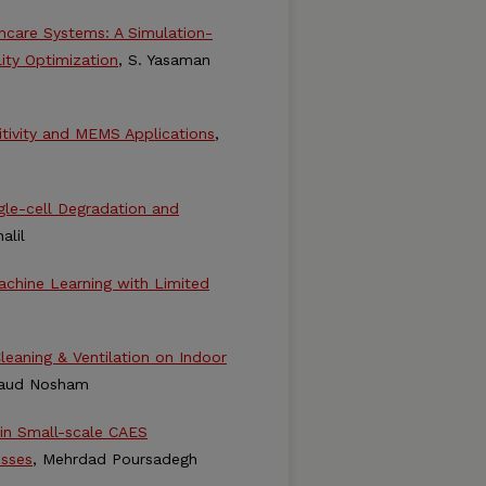
hcare Systems: A Simulation-
ity Optimization
, S. Yasaman
itivity and MEMS Applications
,
ngle-cell Degradation and
alil
achine Learning with Limited
leaning & Ventilation on Indoor
Daud Nosham
 in Small-scale CAES
osses
, Mehrdad Poursadegh