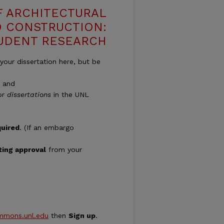
 ARCHITECTURAL
 CONSTRUCTION:
TUDENT RESEARCH
our dissertation here, but be
; and
for
dissertations
in the UNL
quired
. (If an embargo
ting approval
from your
ommons.unl.edu
then
Sign up
.