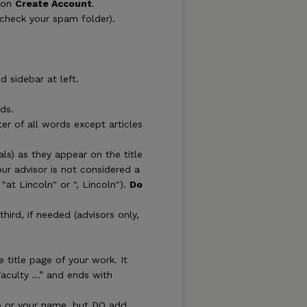
k on
Create Account
.
(check your spam folder).
d sidebar at left.
ds.
letter of all words except articles
als) as they appear on the title
our advisor is not considered a
"at Lincoln" or ", Lincoln").
Do
hird, if needed (advisors only,
 title page of your work. It
Faculty …” and ends with
tle or your name, but DO add