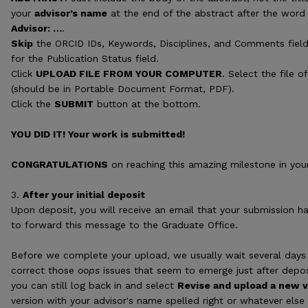
your
advisor’s name
at the end of the abstract after the word A
Advisor: …
.
Skip
the ORCID IDs, Keywords, Disciplines, and Comments fie
for the Publication Status field.
Click
UPLOAD FILE FROM YOUR COMPUTER
. Select the file 
(should be in Portable Document Format, PDF).
Click the
SUBMIT
button at the bottom.
YOU DID IT! Your work is submitted!
CONGRATULATIONS
on reaching this amazing milestone in you
3.
After your initial deposit
Upon deposit, you will receive an email that your submission h
to forward this message to the Graduate Office.
Before we complete your upload, we usually wait several days 
correct those
oops
issues that seem to emerge just after depo
you can still log back in and select
Revise and upload a new v
version with your advisor's name spelled right or whatever else