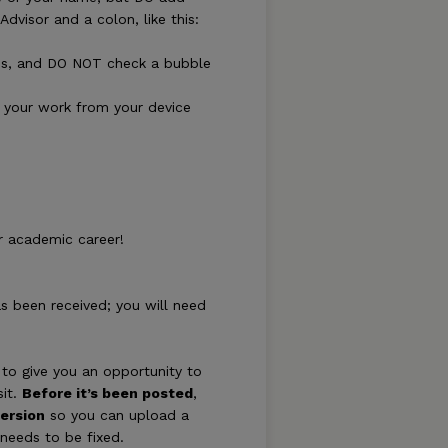
dvisor and a colon, like this:
lds, and DO NOT check a bubble
of your work from your device
r academic career!
as been received; you will need
to give you an opportunity to
sit.
Before it’s been posted
,
ersion
so you can upload a
 needs to be fixed.