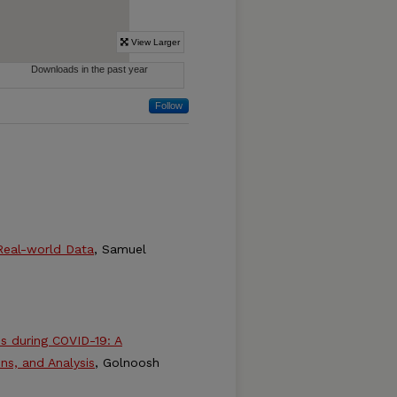
Follow
 Real-world Data
, Samuel
ns during COVID-19: A
ns, and Analysis
, Golnoosh