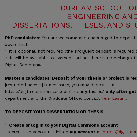
DURHAM SCHOOL OF
ENGINEERING AND
DISSERTATIONS, THESES, AND S
PhD candidates
: You are welcome and encouraged to deposit y
aware that
1. it is optional, not required (the ProQuest deposit
is
required)
2. it will be available to everyone online; there is no embargo 
Digital Commons.
Master's candidates: Deposit of your thesis or project is re
[restricted access] is necessary, you may deposit it at
https://digitalcommons.unl.edu/embargotheses/
only after get
department and the Graduate Office; contact
Terri Eastin
).
TO DEPOSIT YOUR DISSERTATION OR THESIS
1.
Create or log in to your Digital Commons account
To create an account: click on
My Account
at
https://digitalc