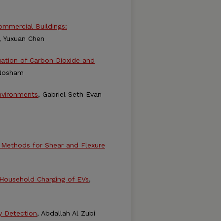
Commercial Buildings:
, Yuxuan Chen
uation of Carbon Dioxide and
Nosham
nvironments
, Gabriel Seth Evan
n Methods for Shear and Flexure
 Household Charging of EVs
,
y Detection
, Abdallah Al Zubi