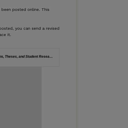
s been posted online. This
 posted, you can send a revised
ace it.