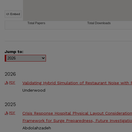
Jump to:
2026
Validating Hybrid Simulation of Restaurant Noise with
PDF
Underwood
2025
Crisis Response Hospital Physical Layout Consideratio
PDF
Framework for Surge Preparedness, Future Investigatio
Abdolahzadeh