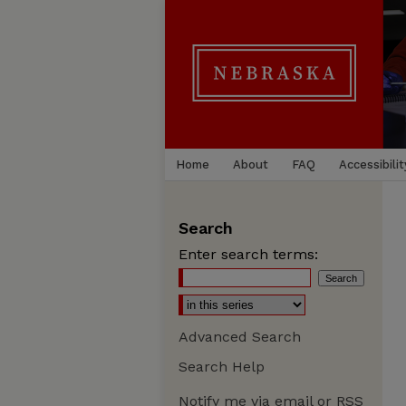
Home
About
FAQ
Accessibilit
Search
Enter search terms:
Advanced Search
Search Help
Notify me via email or
RSS